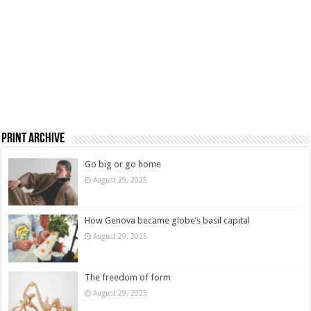
Print Archive
Go big or go home
August 29, 2025
How Genova became globe’s basil capital
August 29, 2025
The freedom of form
August 29, 2025