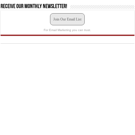
Receive our monthly newsletter!
Join Our Email List
For Email Marketing you can trust.