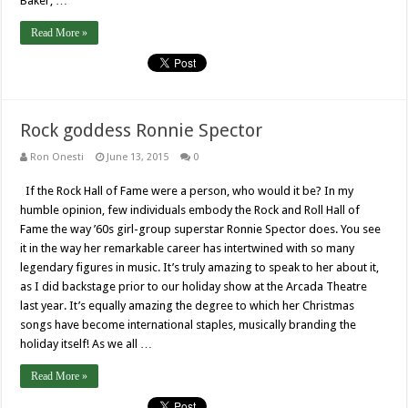
Baker, …
Read More »
Rock goddess Ronnie Spector
Ron Onesti
June 13, 2015
0
If the Rock Hall of Fame were a person, who would it be? In my
humble opinion, few individuals embody the Rock and Roll Hall of
Fame the way ’60s girl-group superstar Ronnie Spector does. You see
it in the way her remarkable career has intertwined with so many
legendary figures in music. It’s truly amazing to speak to her about it,
as I did backstage prior to our holiday show at the Arcada Theatre
last year. It’s equally amazing the degree to which her Christmas
songs have become international staples, musically branding the
holiday itself! As we all …
Read More »