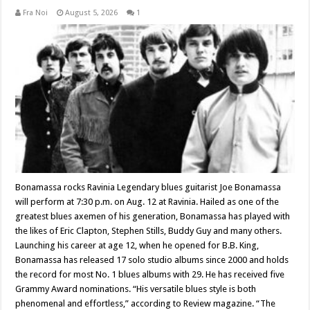
Fra Noi
August 5, 2026
1
Bonamassa rocks Ravinia Legendary blues guitarist Joe Bonamassa
will perform at 7:30 p.m. on Aug. 12 at Ravinia. Hailed as one of the
greatest blues axemen of his generation, Bonamassa has played with
the likes of Eric Clapton, Stephen Stills, Buddy Guy and many others.
Launching his career at age 12, when he opened for B.B. King,
Bonamassa has released 17 solo studio albums since 2000 and holds
the record for most No. 1 blues albums with 29. He has received five
Grammy Award nominations. “His versatile blues style is both
phenomenal and effortless,” according to Review magazine. “The