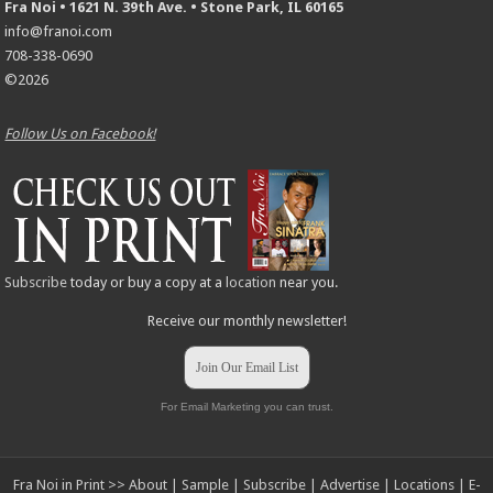
Fra Noi • 1621 N. 39th Ave. • Stone Park, IL 60165
info@franoi.com
708-338-0690
©2026
Follow Us on Facebook!
Subscribe
today or buy a copy at a
location
near you.
Receive our monthly newsletter!
Join Our Email List
For Email Marketing you can trust.
Fra Noi in Print >>
About
|
Sample
|
Subscribe
|
Advertise
|
Locations
|
E-