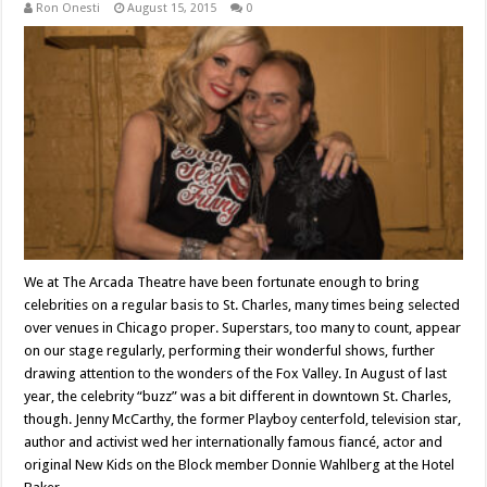
Ron Onesti
August 15, 2015
0
We at The Arcada Theatre have been fortunate enough to bring
celebrities on a regular basis to St. Charles, many times being selected
over venues in Chicago proper. Superstars, too many to count, appear
on our stage regularly, performing their wonderful shows, further
drawing attention to the wonders of the Fox Valley. In August of last
year, the celebrity “buzz” was a bit different in downtown St. Charles,
though. Jenny McCarthy, the former Playboy centerfold, television star,
author and activist wed her internationally famous fiancé, actor and
original New Kids on the Block member Donnie Wahlberg at the Hotel