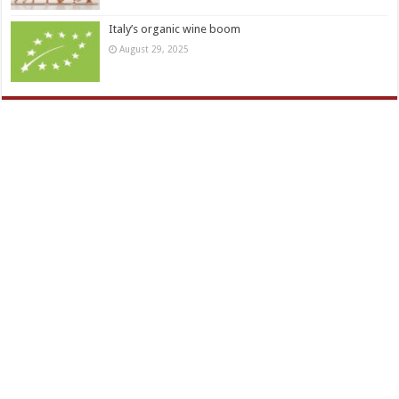
Italy’s organic wine boom
August 29, 2025