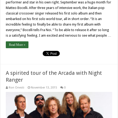
performer and star in his own right. September was a huge month for
Matteo Bocelli. After three years of intensive work, the Italian pop
classical crossover singer released his first solo album and then
embarked on his first solo world tour, all in short order. “It is an
incredible feeling to finally be able to share my first album with
everyone,” Bocelli tells Fra Noi. “To be able to release it after so long
is a satisfying feeling. I am excited and nervous to see what people …
Read More »
A spirited tour of the Arcada with Night
Ranger
Ron Onesti
November 13, 2015
0