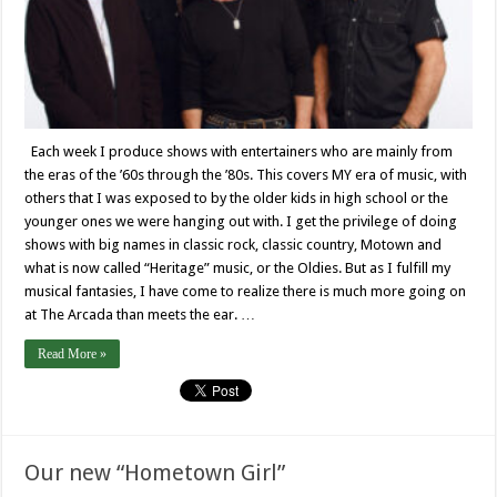
Each week I produce shows with entertainers who are mainly from
the eras of the ’60s through the ’80s. This covers MY era of music, with
others that I was exposed to by the older kids in high school or the
younger ones we were hanging out with. I get the privilege of doing
shows with big names in classic rock, classic country, Motown and
what is now called “Heritage” music, or the Oldies. But as I fulfill my
musical fantasies, I have come to realize there is much more going on
at The Arcada than meets the ear. …
Read More »
Our new “Hometown Girl”