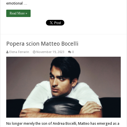
emotional …
Read More »
Popera scion Matteo Bocelli
Elena Ferrarin
November 19, 2023
0
No longer merely the son of Andrea Bocelli, Matteo has emerged as a