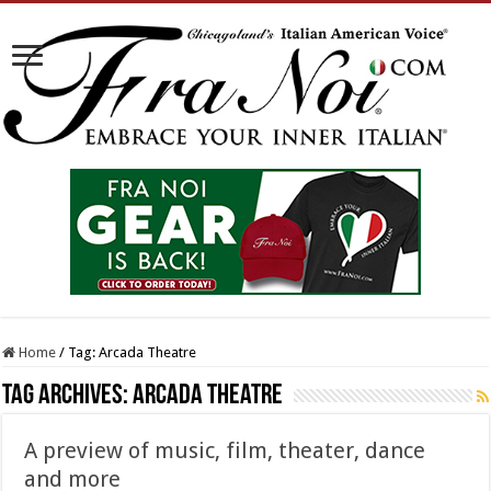
Home
/
Tag:
Arcada Theatre
Tag Archives:
Arcada Theatre
A preview of music, film, theater, dance
and more