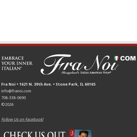
Fra Noi • 1621 N. 39th Ave. • Stone Park, IL 60165
info@franoi.com
708-338-0690
©2026
Follow Us on Facebook!