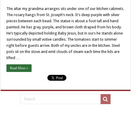
The altar my grandma arranges sits under one of our kitchen cabinets.
The rosary hangs from St. Joseph’s neck. It’s deep purple with silver
pieces between each bead. The statue is about a foot tall and hand
painted. He has gray, purple, and brown cloth draped from his body.
He’s typically depicted holding Baby Jesus, but in ours he stands alone
surrounded by small votive candles. The tomatoes start to simmer
right before guests arrive. Both of my uncles are in the kitchen. Steel
pots sit on the stove and emit clouds of steam each time the lids are
lifted …
Read More »