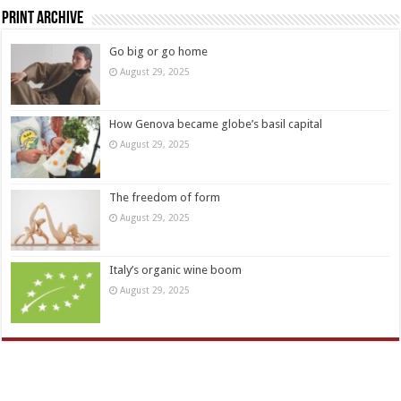
Print Archive
Go big or go home
August 29, 2025
How Genova became globe’s basil capital
August 29, 2025
The freedom of form
August 29, 2025
Italy’s organic wine boom
August 29, 2025