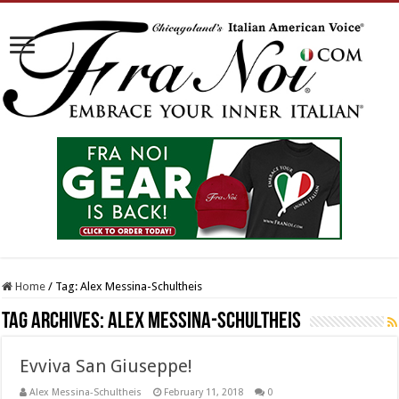
Home
/
Tag:
Alex Messina-Schultheis
Tag Archives:
Alex Messina-Schultheis
Evviva San Giuseppe!
Alex Messina-Schultheis
February 11, 2018
0