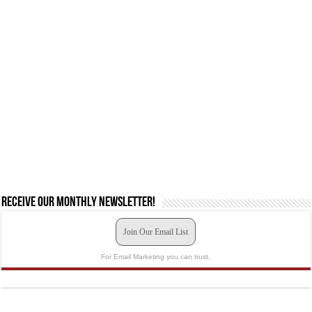
Receive our monthly newsletter!
Join Our Email List
For Email Marketing you can trust.