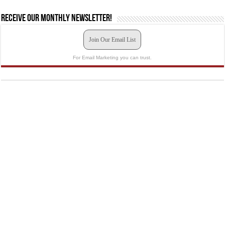
Receive our monthly newsletter!
Join Our Email List
For Email Marketing you can trust.