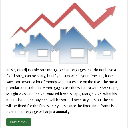
ARMs, or adjustable rate mortgages (mortgages that do not have a
fixed rate), can be scary, but if you stay within your time line, it can
save borrowers a lot of money when rates are on the rise. The most
popular adjustable rate mortgages are the 5/1 ARM with 5/2/5 Caps,
Margin 2.25, and the 7/1 ARM with 5/2/5 caps, Margin 2.25. What his
means is that the payment will be spread over 30 years but the rate
will be fixed for the first 5 or 7 years. Once the fixed time frame is
over, the mortgage will adjust annually …
Read More »