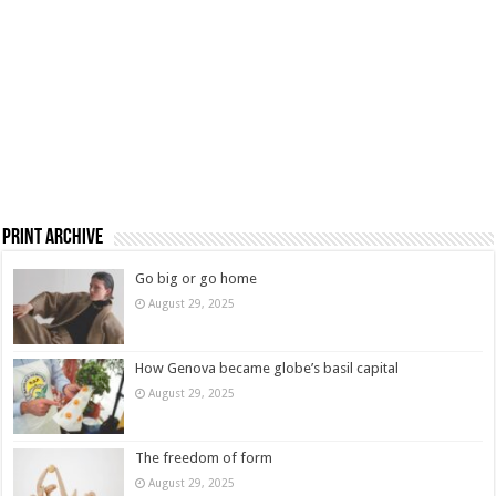
Print Archive
Go big or go home
August 29, 2025
How Genova became globe’s basil capital
August 29, 2025
The freedom of form
August 29, 2025