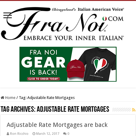
Home
/
Tag:
Adjustable Rate Mortgages
Tag Archives:
Adjustable Rate Mortgages
Adjustable Rate Mortgages are back
Ron Ricchio
March 12, 2017
0