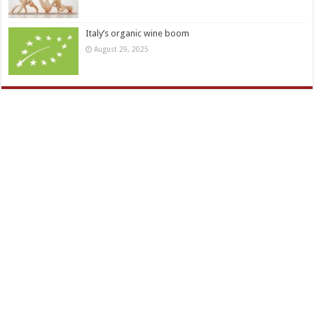
Italy’s organic wine boom
August 29, 2025