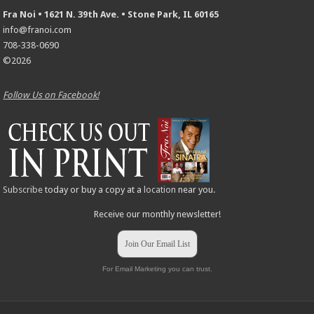
Fra Noi • 1621 N. 39th Ave. • Stone Park, IL 60165
info@franoi.com
708-338-0690
©2026
Follow Us on Facebook!
Subscribe
today or buy a copy at a
location
near you.
Receive our monthly newsletter!
Join Our Email List
For Email Marketing you can trust.