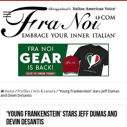
Home
/
Profiles
/
Arts & Leisure
/
‘Young Frankenstein’ stars Jeff Dumas
and Devin DeSantis
‘Young Frankenstein’ stars Jeff Dumas and
Devin DeSantis