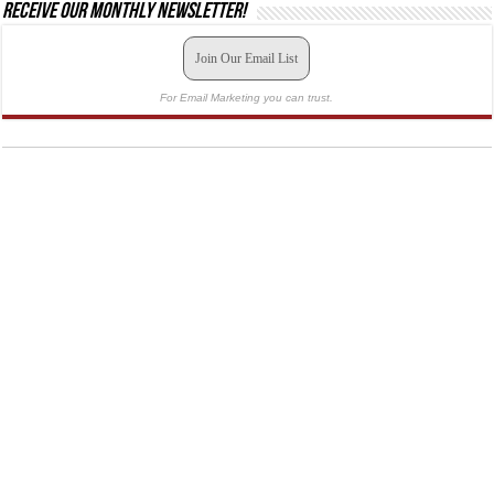
Receive our monthly newsletter!
Join Our Email List
For Email Marketing you can trust.