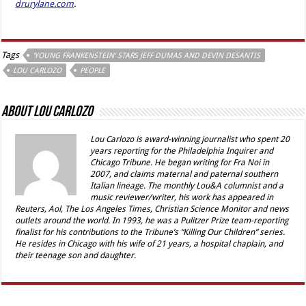
drurylane.com
.
Tags
'YOUNG FRANKENSTEIN' STARS JEFF DUMAS AND DEVIN DESANTIS
LOU CARLOZO
PEOPLE
About Lou Carlozo
Lou Carlozo is award-winning journalist who spent 20
years reporting for the Philadelphia Inquirer and
Chicago Tribune. He began writing for Fra Noi in
2007, and claims maternal and paternal southern
Italian lineage. The monthly Lou&A columnist and a
music reviewer/writer, his work has appeared in
Reuters, Aol, The Los Angeles Times, Christian Science Monitor and news
outlets around the world. In 1993, he was a Pulitzer Prize team-reporting
finalist for his contributions to the Tribune’s “Killing Our Children” series.
He resides in Chicago with his wife of 21 years, a hospital chaplain, and
their teenage son and daughter.