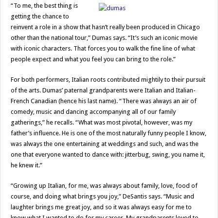
“To me, the best thing is
getting the chance to
reinvent a role in a show that hasn’t really been produced in Chicago
other than the national tour,” Dumas says. “It’s such an iconic movie
with iconic characters. That forces you to walk the fine line of what
people expect and what you feel you can bring to the role.”
For both performers, Italian roots contributed mightily to their pursuit
of the arts. Dumas’ paternal grandparents were Italian and Italian-
French Canadian (hence his last name). “There was always an air of
comedy, music and dancing accompanying all of our family
gatherings,” he recalls. “What was most pivotal, however, was my
father’s influence. He is one of the most naturally funny people I know,
was always the one entertaining at weddings and such, and was the
one that everyone wanted to dance with: jitterbug, swing, you name it,
he knew it.”
“Growing up Italian, for me, was always about family, love, food of
course, and doing what brings you joy,” DeSantis says. “Music and
laughter brings me great joy, and so it was always easy for me to
know what I wanted to do for my career. My grandparents loved to