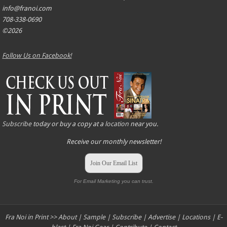
info@franoi.com
708-338-0690
©2026
Follow Us on Facebook!
Subscribe
today or buy a copy at a
location
near you.
Receive our monthly newsletter!
Join Our Email List
For Email Marketing you can trust.
Fra Noi in Print >>
About
|
Sample
|
Subscribe
|
Advertise
|
Locations
|
E-