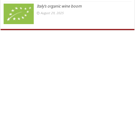
Italy’s organic wine boom
August 29, 2025