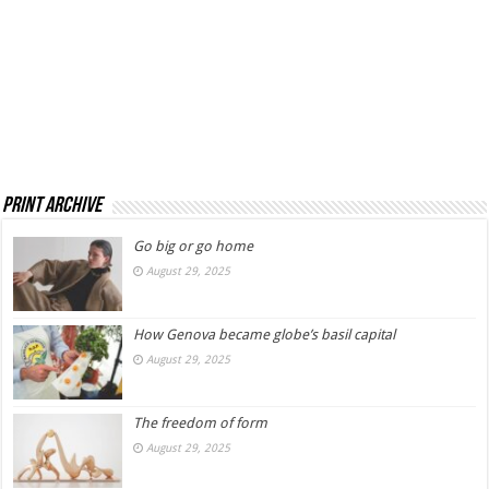
Print Archive
Go big or go home
August 29, 2025
How Genova became globe’s basil capital
August 29, 2025
The freedom of form
August 29, 2025