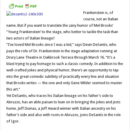
Frankenstein is, of
course, not an Italian
name. But if you want to translate the zany humor of Mel Brooks’
“Young Frankenstein’ to the stage, who better to tackle the task than
two actors of Italian lineage?
“I’ve loved Mel Brooks since I was a kid,” says Devin DeSantis, who
pays the role of Dr. Frankenstein in the stage adaptation running at
Drury Lane Theatre in Oakbrook Terrace through March 16. “It’s a
blast trying to pay homage to such a classic comedy. In addition to the
well-crafted jokes and physical humor, there’s an opportunity to tap
into the great comedic subtlety of practically every line and situation
that Brooks writes — the one and only Gene Wilder seemed to master
this art.”
Yet DeSantis, who traces his Italian lineage on his father’s side to
Abruzzo, has an able paisan to lean on in bringing the jokes and jests
home. Jeff Dumas, a Jeff Award winner with Italian ancestry on his
father’s side and also with roots in Abruzzo, joins DeSantis in the role
of Igor.