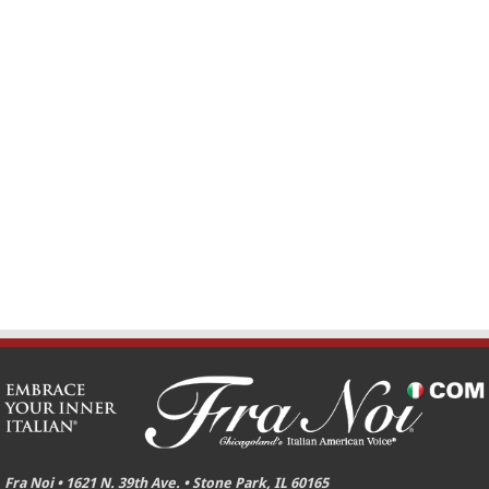
Fra Noi • 1621 N. 39th Ave. • Stone Park, IL 60165