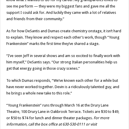
see me perform — they were my biggest fans and gave me all the
support I could ask for. And luckily they came with a lot of relatives
and friends from their community.”
As for how DeSantis and Dumas create chemistry onstage, it isn’t hard
to explain. They know and respect each other’s work, though “Young
Frankenstein” marks the first time they’ve shared a stage.
“I’ve seen Jeff in several shows and am so excited to finally work with
him myself,” DeSantis says. “Our strong Italian personalities help us
get that energy going in those crazy scenes.”
To which Dumas responds, “We’ve known each other for a while but
have never worked together. Devin is a ridiculously talented guy, and
he brings a whole new take to this role.”
“Young Frankenstein” runs through March 16 at the Drury Lane
Theatre, 100 Drury Lane in Oakbrook Terrace. Tickets are $30 to $49,
or $50 to $74 for lunch and dinner theater packages.
For more
information, call the box office at 630-530-0111 or visit