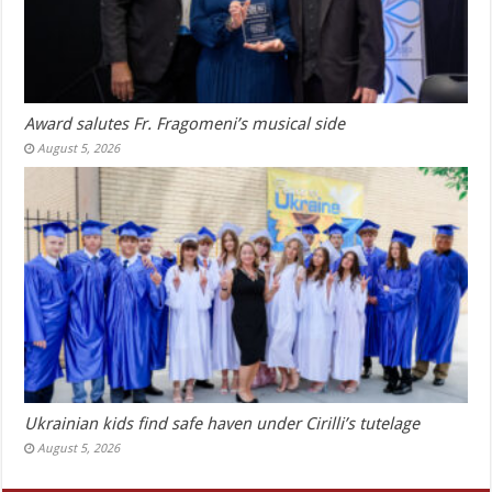
Award salutes Fr. Fragomeni’s musical side
August 5, 2026
Ukrainian kids find safe haven under Cirilli’s tutelage
August 5, 2026