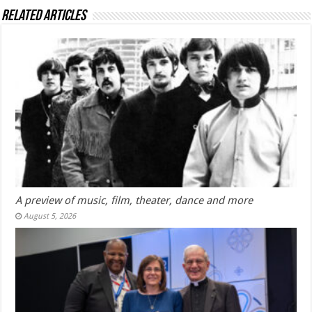
Related Articles
A preview of music, film, theater, dance and more
August 5, 2026