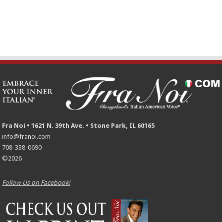
Fra Noi • 1621 N. 39th Ave. • Stone Park, IL 60165
info@franoi.com
708-338-0690
©2026
Follow Us on Facebook!