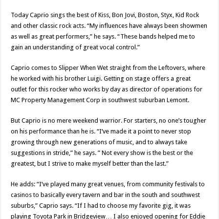
Today Caprio sings the best of Kiss, Bon Jovi, Boston, Styx, Kid Rock
and other classic rock acts. “My influences have always been showmen
as well as great performers,” he says. “These bands helped me to
gain an understanding of great vocal control.”
Caprio comes to Slipper When Wet straight from the Leftovers, where
he worked with his brother Luigi. Getting on stage offers a great
outlet for this rocker who works by day as director of operations for
MC Property Management Corp in southwest suburban Lemont.
But Caprio is no mere weekend warrior. For starters, no one’s tougher
on his performance than he is. “I’ve made it a point to never stop
growing through new generations of music, and to always take
suggestions in stride,” he says. ” Not every show is the best or the
greatest, but I strive to make myself better than the last.”
He adds: “I’ve played many great venues, from community festivals to
casinos to basically every tavern and bar in the south and southwest
suburbs,” Caprio says. “If I had to choose my favorite gig, it was
playing Toyota Park in Bridgeview… I also enjoyed opening for Eddie