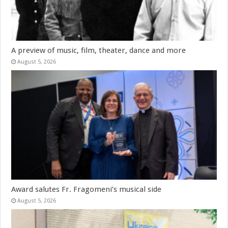
A preview of music, film, theater, dance and more
August 5, 2026
Award salutes Fr. Fragomeni’s musical side
August 5, 2026