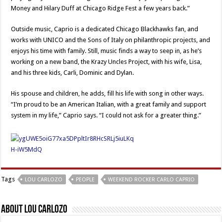
Money and Hilary Duff at Chicago Ridge Fest a few years back.”
Outside music, Caprio is a dedicated Chicago Blackhawks fan, and
works with UNICO and the Sons of Italy on philanthropic projects, and
enjoys his time with family. Still, music finds a way to seep in, as he’s
working on a new band, the Krazy Uncles Project, with his wife, Lisa,
and his three kids, Carli, Dominic and Dylan.
His spouse and children, he adds, fill his life with song in other ways.
“I’m proud to be an American Italian, with a great family and support
system in my life,” Caprio says. “I could not ask for a greater thing.”
Tags
LOU CARLOZO
PEOPLE
WEEKEND ROCKER CARLO CAPRIO
About Lou Carlozo