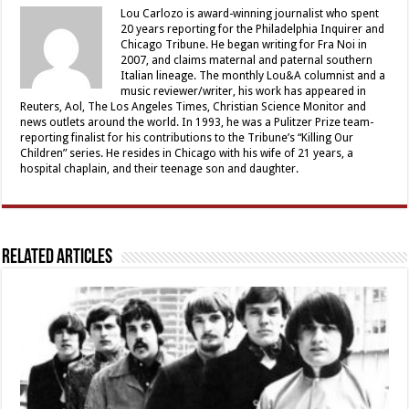
Lou Carlozo is award-winning journalist who spent
20 years reporting for the Philadelphia Inquirer and
Chicago Tribune. He began writing for Fra Noi in
2007, and claims maternal and paternal southern
Italian lineage. The monthly Lou&A columnist and a
music reviewer/writer, his work has appeared in
Reuters, Aol, The Los Angeles Times, Christian Science Monitor and
news outlets around the world. In 1993, he was a Pulitzer Prize team-
reporting finalist for his contributions to the Tribune’s “Killing Our
Children” series. He resides in Chicago with his wife of 21 years, a
hospital chaplain, and their teenage son and daughter.
Related Articles