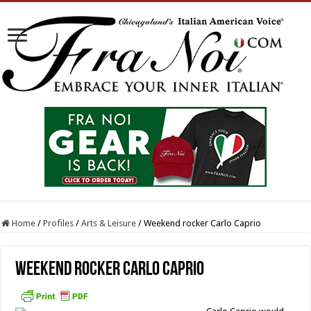
Home
/
Profiles
/
Arts & Leisure
/
Weekend rocker Carlo Caprio
Weekend rocker Carlo Caprio