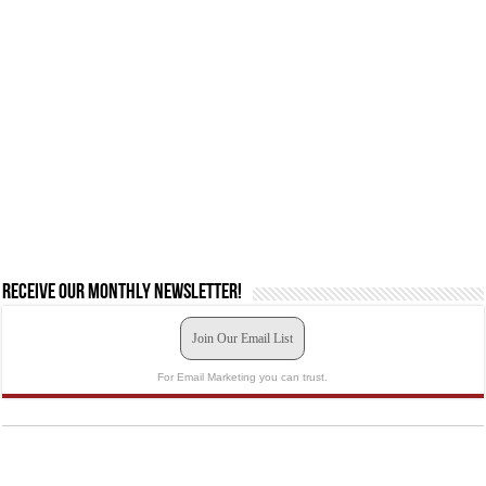
Receive our monthly newsletter!
Join Our Email List
For Email Marketing you can trust.