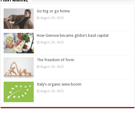
Go big or go home
August 29, 2025
How Genova became globe’s basil capital
August 29, 2025
The freedom of form
August 29, 2025
Italy’s organic wine boom
August 29, 2025