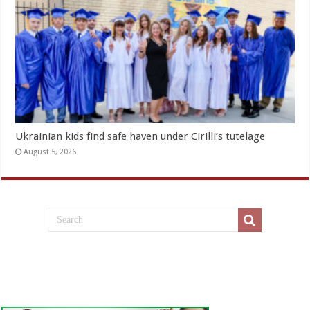
Ukrainian kids find safe haven under Cirilli’s tutelage
August 5, 2026