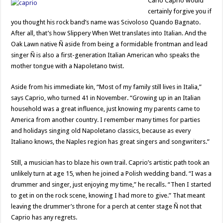
Carlo Caprio would
certainly forgive you if
you thought his rock band’s name was Scivoloso Quando Bagnato.
After all, that’s how Slippery When Wet translates into Italian. And the
Oak Lawn native Ñ aside from being a formidable frontman and lead
singer Ñ is also a first-generation Italian American who speaks the
mother tongue with a Napoletano twist.
Aside from his immediate kin, “Most of my family still lives in Italia,”
says Caprio, who turned 41 in November. “Growing up in an Italian
household was a great influence, just knowing my parents came to
America from another country. I remember many times for parties
and holidays singing old Napoletano classics, because as every
Italiano knows, the Naples region has great singers and songwriters.”
Still, a musician has to blaze his own trail. Caprio’s artistic path took an
unlikely turn at age 15, when he joined a Polish wedding band. “I was a
drummer and singer, just enjoying my time,” he recalls. “Then I started
to get in on the rock scene, knowing I had more to give.” That meant
leaving the drummer’s throne for a perch at center stage Ñ not that
Caprio has any regrets.