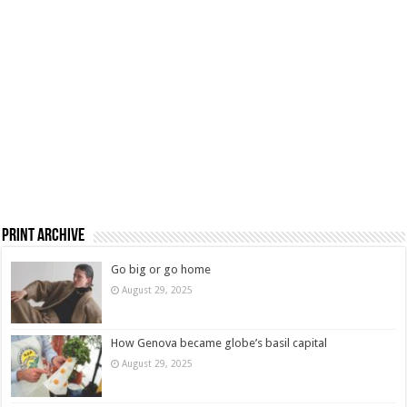
Print Archive
Go big or go home
August 29, 2025
How Genova became globe’s basil capital
August 29, 2025