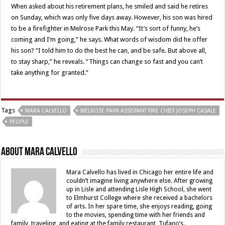
When asked about his retirement plans, he smiled and said he retires
on Sunday, which was only five days away. However, his son was hired
to be a firefighter in Melrose Park this May. “It’s sort of funny, he’s
coming and I’m going,” he says. What words of wisdom did he offer
his son? “I told him to do the best he can, and be safe. But above all,
to stay sharp,” he reveals. “Things can change so fast and you can’t
take anything for granted.”
Tags
MARA CALVELLO
MELROSE PARK ASSISTANT FIRE CHIEF JOSEPH CASALE
PEOPLE
About Mara Calvello
Mara Calvello has lived in Chicago her entire life and
couldn’t imagine living anywhere else. After growing
up in Lisle and attending Lisle High School, she went
to Elmhurst College where she received a bachelors
of arts. In her spare time, she enjoys reading, going
to the movies, spending time with her friends and
family, traveling, and eating at the family restaurant, Tufano’s.