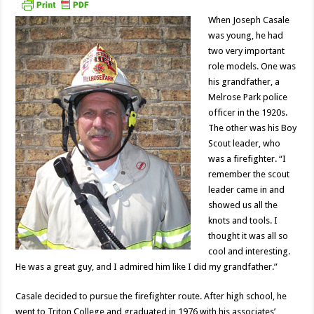
When Joseph Casale
was young, he had
two very important
role models. One was
his grandfather, a
Melrose Park police
officer in the 1920s.
The other was his Boy
Scout leader, who
was a firefighter. “I
remember the scout
leader came in and
showed us all the
knots and tools. I
thought it was all so
cool and interesting.
He was a great guy, and I admired him like I did my grandfather.”
Casale decided to pursue the firefighter route. After high school, he
went to Triton College and graduated in 1976 with his associates’