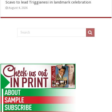
Scavo to lead Triggianesi in landmark celebration
August 4, 2026