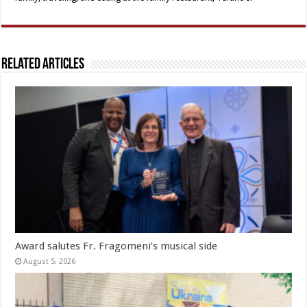
Related Articles
Award salutes Fr. Fragomeni’s musical side
August 5, 2026