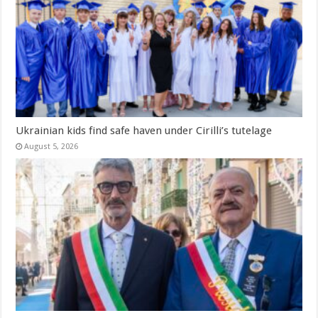
Ukrainian kids find safe haven under Cirilli’s tutelage
August 5, 2026