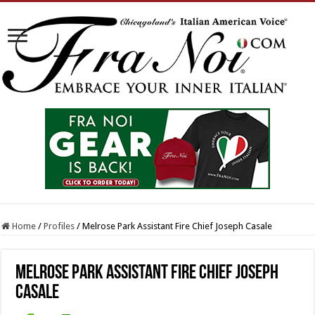
Home
/
Profiles
/
Melrose Park Assistant Fire Chief Joseph Casale
Melrose Park Assistant Fire Chief Joseph
Casale