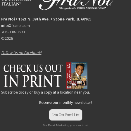
Fra Noi • 1621 N. 39th Ave. • Stone Park, IL 60165
info@franoi.com
708-338-0690
©2026
Follow Us on Facebook!
Subscribe
today or buy a copy at a
location
near you.
Receive our monthly newsletter!
Join Our Email List
For Email Marketing you can trust.