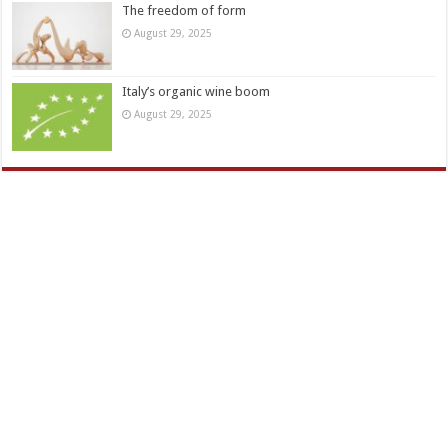
The freedom of form
August 29, 2025
Italy’s organic wine boom
August 29, 2025