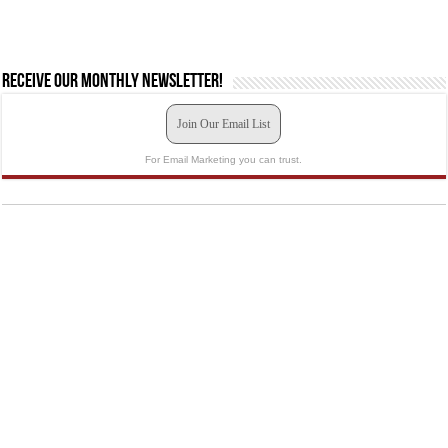
Receive our monthly newsletter!
Join Our Email List
For Email Marketing you can trust.