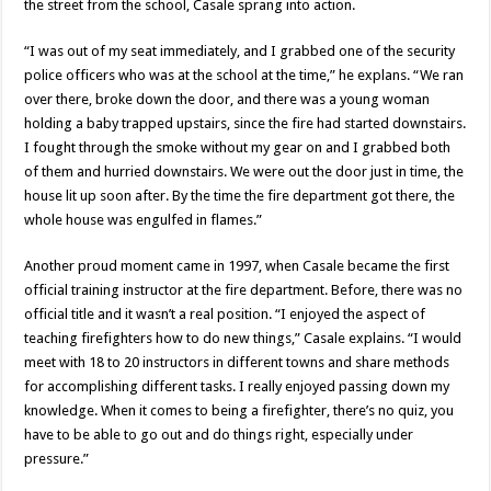
the street from the school, Casale sprang into action.
“I was out of my seat immediately, and I grabbed one of the security
police officers who was at the school at the time,” he explans. “We ran
over there, broke down the door, and there was a young woman
holding a baby trapped upstairs, since the fire had started downstairs.
I fought through the smoke without my gear on and I grabbed both
of them and hurried downstairs. We were out the door just in time, the
house lit up soon after. By the time the fire department got there, the
whole house was engulfed in flames.”
Another proud moment came in 1997, when Casale became the first
official training instructor at the fire department. Before, there was no
official title and it wasn’t a real position. “I enjoyed the aspect of
teaching firefighters how to do new things,” Casale explains. “I would
meet with 18 to 20 instructors in different towns and share methods
for accomplishing different tasks. I really enjoyed passing down my
knowledge. When it comes to being a firefighter, there’s no quiz, you
have to be able to go out and do things right, especially under
pressure.”