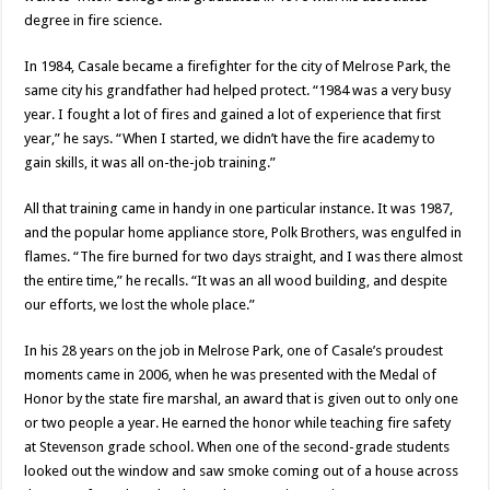
degree in fire science.
In 1984, Casale became a firefighter for the city of Melrose Park, the
same city his grandfather had helped protect. “1984 was a very busy
year. I fought a lot of fires and gained a lot of experience that first
year,” he says. “When I started, we didn’t have the fire academy to
gain skills, it was all on-the-job training.”
All that training came in handy in one particular instance. It was 1987,
and the popular home appliance store, Polk Brothers, was engulfed in
flames. “The fire burned for two days straight, and I was there almost
the entire time,” he recalls. “It was an all wood building, and despite
our efforts, we lost the whole place.”
In his 28 years on the job in Melrose Park, one of Casale’s proudest
moments came in 2006, when he was presented with the Medal of
Honor by the state fire marshal, an award that is given out to only one
or two people a year. He earned the honor while teaching fire safety
at Stevenson grade school. When one of the second-grade students
looked out the window and saw smoke coming out of a house across