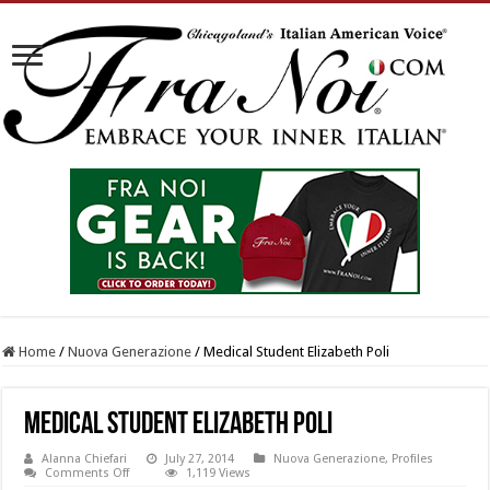
Home
/
Nuova Generazione
/
Medical Student Elizabeth Poli
Medical Student Elizabeth Poli
Alanna Chiefari
July 27, 2014
Nuova Generazione
,
Profiles
on
Comments Off
1,119 Views
Medical