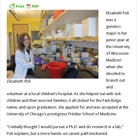
Student
Elizabeth
Poli
Elizabeth Poli
was a
genetics
major in her
junior year at
the University
of Wisconsin-
Madison
when she
decided to
branch out
Elizabeth Poli
and
volunteer at a local children’s hospital. As she helped out with sick
children and their worried families, it all clicked for the Park Ridge
native, and upon graduation, she applied for and was accepted at the
University of Chicago’s prestigious Pritzker School of Medicine.
“I initially thought I would pursue a Ph.D. and do research in a lab,”
Poli explains, but a more hands-on career path beckoned.