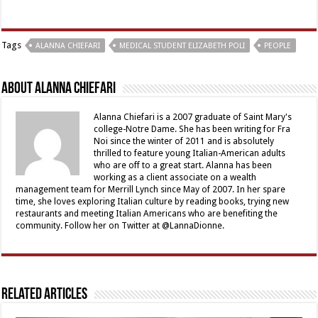
Tags
ALANNA CHIEFARI
MEDICAL STUDENT ELIZABETH POLI
PEOPLE
About Alanna Chiefari
Alanna Chiefari is a 2007 graduate of Saint Mary's
college-Notre Dame. She has been writing for Fra
Noi since the winter of 2011 and is absolutely
thrilled to feature young Italian-American adults
who are off to a great start. Alanna has been
working as a client associate on a wealth
management team for Merrill Lynch since May of 2007. In her spare
time, she loves exploring Italian culture by reading books, trying new
restaurants and meeting Italian Americans who are benefiting the
community. Follow her on Twitter at @LannaDionne.
Related Articles