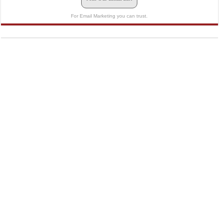
For Email Marketing you can trust.