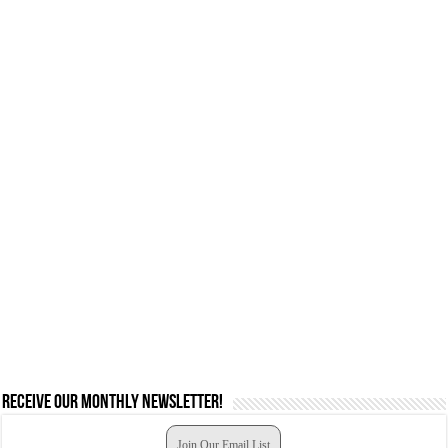
Receive our monthly newsletter!
Join Our Email List