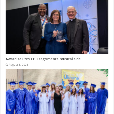
Award salutes Fr. Fragomeni’s musical side
August 5, 2026