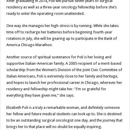
After graduating in 2014, Poli will pursue seven years of surgical
residency as well as a three-year oncology fellowship before she’s
ready to enter the operating room unattended.
One way she manages her high-stress is by running. While she takes
time off to recharge her batteries before beginning fourth-year
rotations in July, she will be gearing up to participate in the Bank of
America Chicago Marathon.
Another source of spiritual sustenance for Poli is her loving and
supportive Italian-American family. A 2005 recipient of a merit-based
scholarship from the Women’s Division of the Joint Civic Committee of
Italian Americans, Poli is extremely close to her family and heritage,
and hopes to launch her professional career in Chicago, wherever her
residency and fellowship might take her. “I’m so grateful for
everything they have given me,” she says.
Elizabeth Poli is a truly a remarkable woman, and definitely someone
her fellow and future medical students can look up to. She is destined
to be an outstanding surgical oncologist one day, and the journey that
brings her to that place will no doubt be equally inspiring.