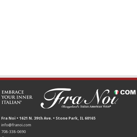
Fra Noi • 1621 N. 39th Ave. • Stone Park, IL 60165
info@franoi.com
708-338-0690