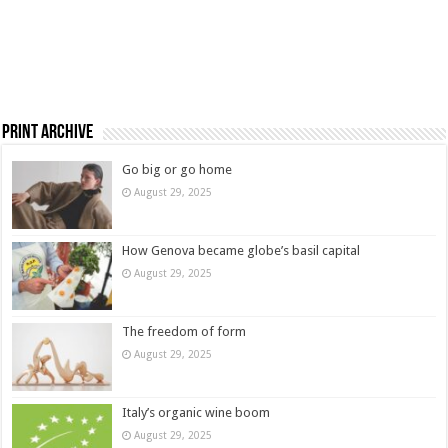
Print Archive
Go big or go home
August 29, 2025
How Genova became globe’s basil capital
August 29, 2025
The freedom of form
August 29, 2025
Italy’s organic wine boom
August 29, 2025