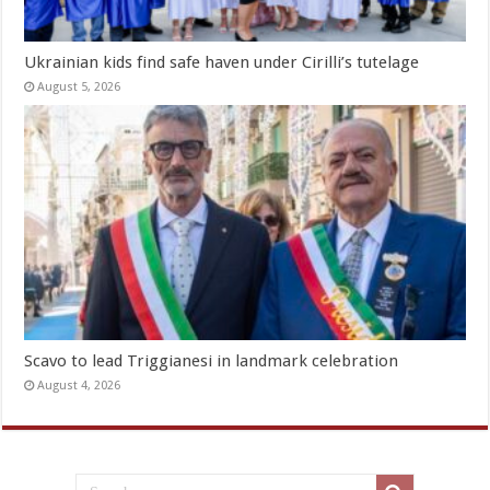
Ukrainian kids find safe haven under Cirilli’s tutelage
August 5, 2026
Scavo to lead Triggianesi in landmark celebration
August 4, 2026