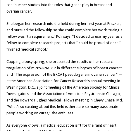
continue her studies into the roles that genes play in breast and
ovarian cancer.
She began her research into the field during her first year at Pritzker,
and pursued the fellowship so she could complete her work. “Being a
fellow wasn’t a requirement,” Poli says. “I decided to use my year as a
fellow to complete research projects that I could be proud of once I
finished medical school.”
Capping a busy spring, she presented the results of her research —
“Regulation of micro-RNA 29c in different subtypes of breast cancer”
and “The expression of the BRCA1 pseudogene in ovarian cancer” —
at the American Association for Cancer Research’s annual meeting in
Washington, D.C., a joint meeting of the American Society for Clinical
Investigators and the Association of American Physicians in Chicago,
and the Howard Hughes Medical Fellows meeting in Chevy Chase, Md.
“What’s so exciting about this field is there are so many passionate
people working on cures,” she enthuses.
As everyone knows, a medical education isn’t for the faint of heart.