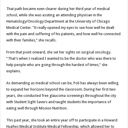
That path became even clearer during her third year of medical
school, while she was assiting an attending physician in the
Hematology/Oncology Department at the University of Chicago
Medical Center. “It really opened my eyes to see how well he dealt
with the pain and suffering of his patients, and how well he connected
with their families,” she recalls.
From that point onward, she set her sights on surgical oncology.
“That’s when I realized I wanted to be the doctor who was there to
help people who are going through the hardest of times,” she
explains.
As demanding as medical school can be, Poli has always been willing
to expand her horizons beyond the classroom. During her first two
years, she conducted free glaucoma screenings throughout the city
with Student Sight Savers and taught students the importance of
eating well through Mission Nutrition.
This past year, she took an entire year off to participate in a Howard
Hughes Medical Institute Medical Fellowship, which allowed her to