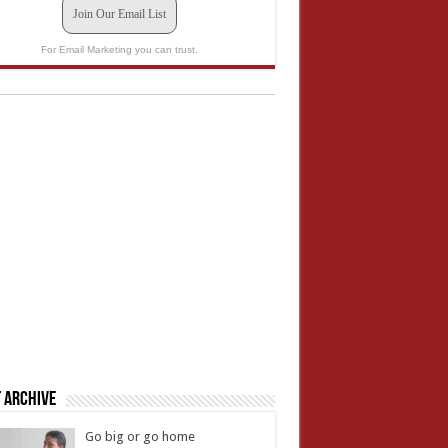
Join Our Email List
For Email Marketing you can trust.
 Archive
Go big or go home