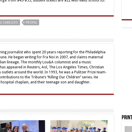
e from $45-$55; student tickets are $22 with valid school ID.
U CARLOZO
PEOPLE
ing journalist who spent 20 years reporting for the Philadelphia
une. He began writing for Fra Noi in 2007, and claims maternal
alian lineage. The monthly Lou&A columnist and a music
 has appeared in Reuters, Aol, The Los Angeles Times, Christian
outlets around the world. In 1993, he was a Pulitzer Prize team-
contributions to the Tribune’s “Killing Our Children” series. He
a hospital chaplain, and their teenage son and daughter.
Print