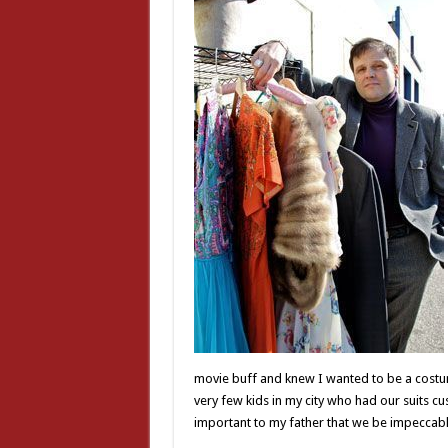
movie buff and knew I wanted to be a costu
very few kids in my city who had our suits
important to my father that we be impeccabl