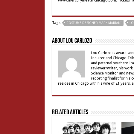
www.mercurytheaterchicago.com. Tickets rang
Tags
COSTUME DESIGNER MARK MARIANI
LO
About Lou Carlozo
Lou Carlozo is award-winn
Inquirer and Chicago Trib
and paternal southern It
reviewer/writer, his work
Science Monitor and news 
reporting finalist for his 
resides in Chicago with his wife of 21 years, 
Related Articles