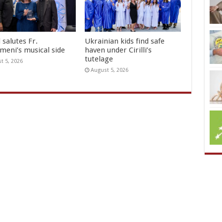
 salutes Fr.
Ukrainian kids find safe
meni’s musical side
haven under Cirilli’s
tutelage
t 5, 2026
August 5, 2026