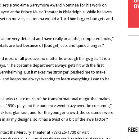
ld: He’s a two-time Barrymore Award Nominee for his work on
ayed at the Prince Music Theater in Philadelphia. While he loves
rt set on movies, as cinema would afford him bigger budgets and
can be very detailed and have really beautiful, completed looks,”
etails are lost because of [budget] cuts and quick changes.”
and most of all positive, no matter how tough things get. “It is a
ays. “The costume department always gets hit with the first
t overwhelming. But it makes me stronger, pushed me to make
 and keeps me always wanting to learn everything I can to be
his looks create much of the transformational magic that makes
did a 1930s play and the audience went crazy over the costumes,”
 back lost glamour, and for the younger crowd, the costumes were
n all my designs, so it has a twist or a bit of the awe factor.”
Rece
ontact the Mercury Theater at 773-325-1700 or visit