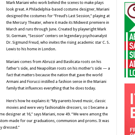
Mark Mariani who work behind the scenes to make plays
look great. A Philadelphia-based costume designer, Mariani
designed the costumes for “Freud’s Last Session,” playing at
the Mercury Theater, where it made its Midwest premiere in
March and runs through June. Created by playwright Mark
St. Germain, “Session” centers on legendary psychoanalyst
Dr. Sigmund Freud, who invites the rising academic star C. S.
Lewis to his home in London.
Mariani comes from Abruzzi and Basilicata roots on his
father’s side, and Neapolitan roots on his mother’s side — a
fact that matters because the nation that gave the world
Armani and Fiorucci instilled a fashion sense in the Mariani
family that influences everything that he does today.
Here’s how he explains it: “My parents loved music, classic
movies and were very fashionable dressers, so I became a
me designer at 16,” says Mariani, now 49. “We were among the
 custom-made for our graduations, communion and proms. It was
y dressed.”