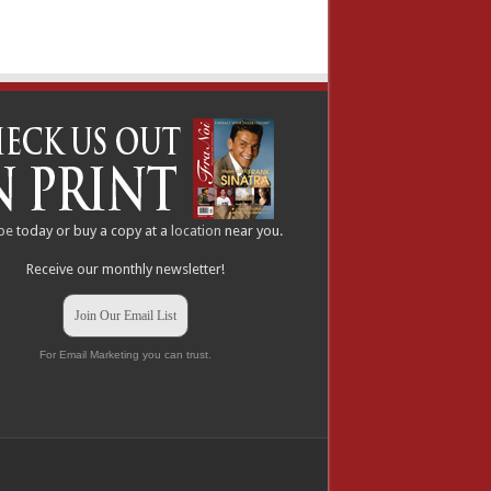
be
today or buy a copy at a
location
near you.
Receive our monthly newsletter!
Join Our Email List
For Email Marketing you can trust.