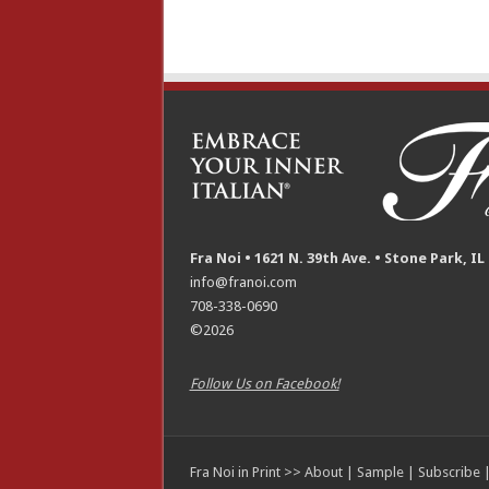
Fra Noi • 1621 N. 39th Ave. • Stone Park, IL
info@franoi.com
708-338-0690
©2026
Follow Us on Facebook!
Fra Noi in Print >>
About
|
Sample
|
Subscribe