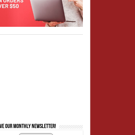
ive our monthly newsletter!