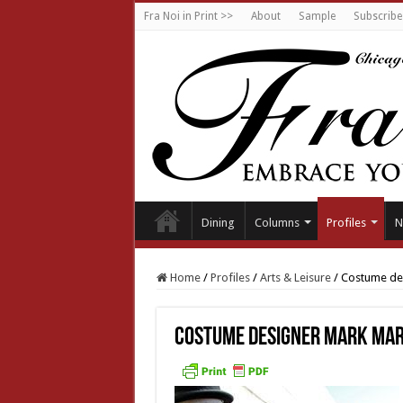
Fra Noi in Print >>
About
Sample
Subscribe
Dining
Columns
Profiles
N
Home
/
Profiles
/
Arts & Leisure
/
Costume des
Costume designer Mark Mar