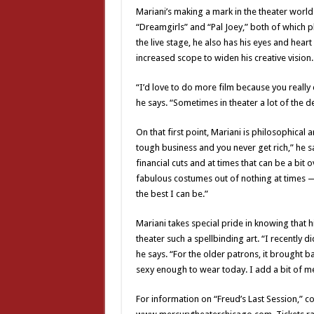
Mariani’s making a mark in the theater wor
“Dreamgirls” and “Pal Joey,” both of which pl
the live stage, he also has his eyes and hea
increased scope to widen his creative vision.
“I’d love to do more film because you really 
he says. “Sometimes in theater a lot of the d
On that first point, Mariani is philosophical 
tough business and you never get rich,” he s
financial cuts and at times that can be a bi
fabulous costumes out of nothing at times —
the best I can be.”
Mariani takes special pride in knowing that 
theater such a spellbinding art. “I recently 
he says. “For the older patrons, it brought
sexy enough to wear today. I add a bit of me i
For information on “Freud’s Last Session,” c