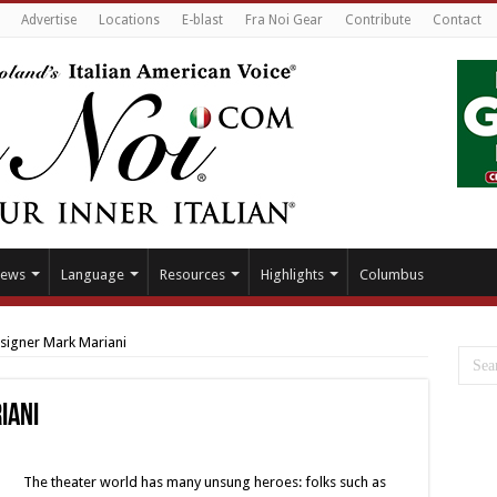
Advertise
Locations
E-blast
Fra Noi Gear
Contribute
Contact
ews
Language
Resources
Highlights
Columbus
igner Mark Mariani
iani
The theater world has many unsung heroes: folks such as