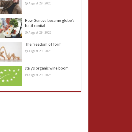
August 29, 2025
How Genova became globe’s
basil capital
August 29, 2025
The freedom of form
August 29, 2025
Italy’s organic wine boom
August 29, 2025