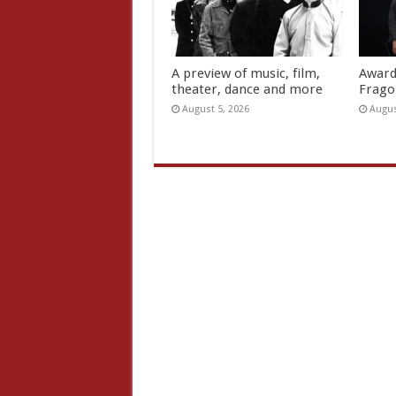
A preview of music, film,
Award
theater, dance and more
Frago
August 5, 2026
Augus