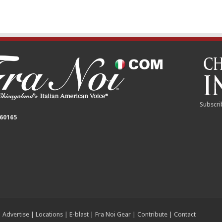
Subscri
 60165
|
Advertise
|
Locations
|
E-blast
|
Fra Noi Gear
|
Contribute
|
Contact