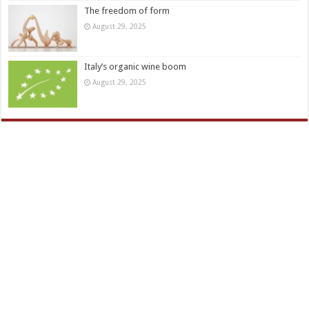
The freedom of form
August 29, 2025
Italy’s organic wine boom
August 29, 2025