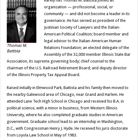
Rarely has Thomas M. Battista joined an
organization — professional, social, or
community — and did not become a leader in its
governance. He has served as president of the
Justinian Society of Lawyers and the Italian-
American Political Coalition; board member and
legal advisor to the Italian-American Human
Thomas M.
Relations Foundation; an elected delegate of the
Battista
Assembly of the 32,000 member Illinois State Bar
Association, its supreme governing body; chief counsel to the
chairman of the U.S. Railroad Retirement Board; and deputy director
of the Illinois Property Tax Appeal Board.
Raised initially in Elmwood Park, Battista and his family then moved to
the nearby Galewood area of Chicago, near Grand and Harlem. He
attended Lane Tech High School in Chicago and received his B.A. in
political science, with a minor in business, from Western Illinois
University, where he also completed graduate studies in American
government. Graduate school lead to an internship in Washington,
D.C., with Congressman Henry J. Hyde. He received his juris doctorate
from Loyola Law School in May of 1983.