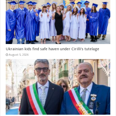
Ukrainian kids find safe haven under Cirilli’s tutelage
August 5, 2026