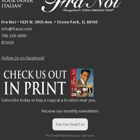
Fra Noi • 1621 N. 39th Ave. • Stone Park, IL 60165
info@franoi.com
708-338-0690
©2026
Follow Us on Facebook!
Subscribe
today or buy a copy at a
location
near you.
Receive our monthly newsletter!
Join Our Email List
For Email Marketing you can trust.