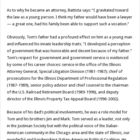
As to why he became an attorney, Battista says: “I gravitated toward
the law as a young person. I think my father would have been a lawyer
— a great one, had his family been able to support such a vocation.”
Obviously, Tom’s father had a profound effect on him as a young man
and influenced his innate leadership traits. “I developed a perception
of government that was honorable and decent because of my father.”
Tom’s respect for government and government service is evidenced
by some of his career choices: service in the office of the Illinois
Attorney General, Special Litigation Division (1981-1987); chief of
prosecutions for the Illinois Department of Professional Regulation
(1987-1989), senior policy advisor and chief counsel to the chairman
of the U.S. Railroad Retirement Board (1989-1996), and deputy
director of the Illinois Property Tax Appeal Board (1996-2002).
Because of his dad’s political involvements, he was a role model for
Tom and his brothers Jim and Mark. Tom served as a leader, not only
in the Justinian Society but with the political voice of the Italian-
American community in the Chicago area and the state of Illinois, our
wonderful and hardworking Italian-American Political Coalition. He