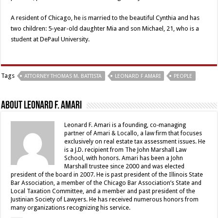
A resident of Chicago, he is married to the beautiful Cynthia and has
two children: 5-year-old daughter Mia and son Michael, 21, who is a
student at DePaul University.
Tags
ATTORNEY THOMAS M. BATTISTA
LEONARD F AMARI
PEOPLE
About Leonard F. Amari
Leonard F. Amari is a founding, co-managing
partner of Amari & Locallo, a law firm that focuses
exclusively on real estate tax assessment issues. He
is a J.D. recipient from The John Marshall Law
School, with honors. Amari has been a John
Marshall trustee since 2000 and was elected
president of the board in 2007. He is past president of the Illinois State
Bar Association, a member of the Chicago Bar Association’s State and
Local Taxation Committee, and a member and past president of the
Justinian Society of Lawyers. He has received numerous honors from
many organizations recognizing his service.