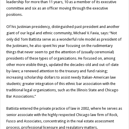
leadership for more than 11 years, 10 as a member of its executive
committee and six as an officer moving through the executive
positions.
Of his Justinian presidency, distinguished past president and another
giant of our legal and ethnic community, Michael V. Favia, says: “Not
only did Tom Battista serve as a wonderful role model as president of
the Justinians, he also spent his year focusing on the rudimentary
things that never seem to get the attention of (usually ceremonial)
presidents of these types of organizations. He focused on, among
other more visible things, updated the decades-old and out-of-date
by-laws; a renewed attention to the treasury and fund raising;
increasing scholarship dollars to assist needy Italian-American law
students; greater integration of this ethnic bar association with the
traditional legal organizations, such as the Illinois State and Chicago
Bar Associations.”
Battista entered the private practice of law in 2002, where he serves as
senior associate with the highly respected Chicago law firm of Rock,
Fusco and Associates, concentrating in the real estate assessment
process, professional licensure and regulatory matters.