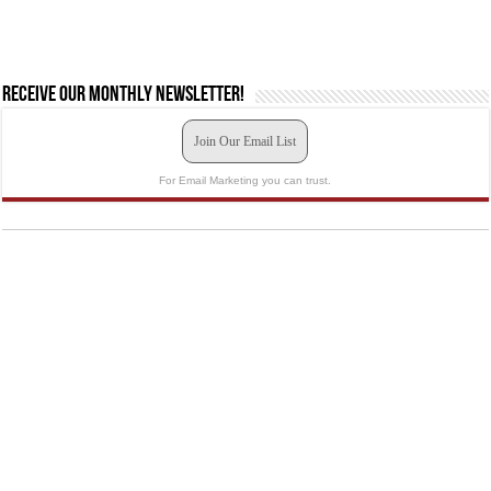
Receive our monthly newsletter!
Join Our Email List
For Email Marketing you can trust.