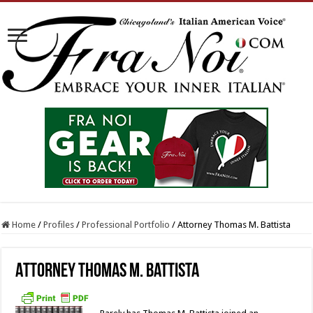
Home
/
Profiles
/
Professional Portfolio
/
Attorney Thomas M. Battista
Attorney Thomas M. Battista