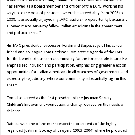
has served as a board member and officer of the IAPC, working his
way up to the post of president, where he served ably from 2006 to
2008. “I especially enjoyed my IAPC leadership opportunity because it
allowed me to serve my fellow Italian Americans in the government
and political arena.”
His IAPC presidential successor, Ferdinand Serpe, says of his career
friend and colleague Tom Battista: “Tom set the agenda of the IAPC,
for the benefit of our ethnic community for the foreseeable future. He
emphasized inclusion and participation, emphasizing greater election
opportunities for Italian Americans in all branches of government, and
especially the judiciary, where our community substantially lags in this
area.”
Tom also served as the first president of the Justinian Society
Children’s Endowment Foundation, a charity focused on the needs of
children.
Battista was one of the more respected presidents of the highly
regarded Justinian Society of Lawyers (2003-2004) where he provided