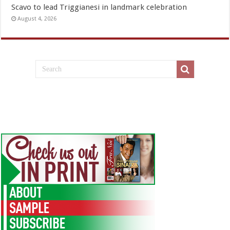
Scavo to lead Triggianesi in landmark celebration
August 4, 2026