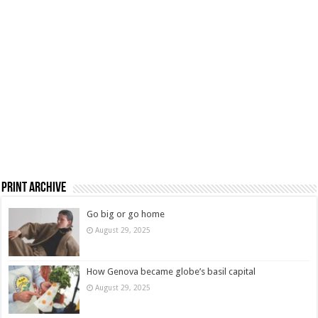
Print Archive
Go big or go home
August 29, 2025
How Genova became globe’s basil capital
August 29, 2025