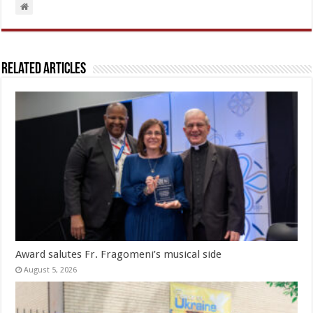
Related Articles
Award salutes Fr. Fragomeni’s musical side
August 5, 2026