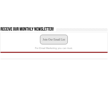
Receive our monthly newsletter!
Join Our Email List
For Email Marketing you can trust.