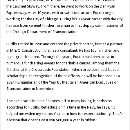
the Calumet Skyway. From there, he went to work on the Dan Ryan
Expressway. After 10 years with private contractors, Pucillo began
working for the City of Chicago. During his 33-year career with the city,
he rose from cement finisher foreman to first deputy commissioner of
the Chicago Department of Transportation.
Pucillo retired in 1998 and entered the private sector, first as a partner
in M & Q Construction, then as a consultant. He has four children and
eight grandchildren. Through the years, Pucillo has been active in
numerous fundraising events for charitable causes, among them the
Children at the Crossroads Foundation, which provides need-based
scholarships. In recognition of those efforts, he will be honored as a
2021 Humanitarian of the Year by the Italian American Executives of
Transportation in November.
The camaraderie in the Seabees led to many lasting friendships,
according to Pucillo. Reflecting on his time in the Navy, he says, “It
helped me widen my scope. You learn how to respect authority. That’s
a lesson that doesn’t cost you $60,000 a year in tuition.”