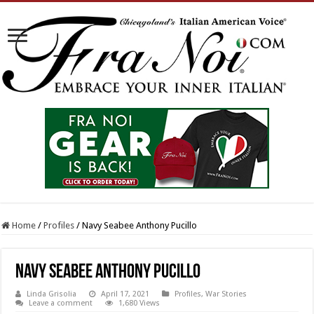
Home
/
Profiles
/
Navy Seabee Anthony Pucillo
Navy Seabee Anthony Pucillo
Linda Grisolia
April 17, 2021
Profiles
,
War Stories
Leave a comment
1,680 Views