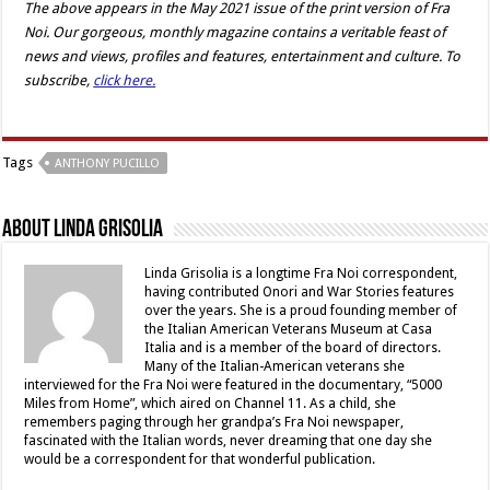
The above appears in the May 2021 issue of the print version of Fra
Noi. Our gorgeous, monthly magazine contains a veritable feast of
news and views, profiles and features, entertainment and culture. To
subscribe,
click here.
Tags
ANTHONY PUCILLO
About Linda Grisolia
Linda Grisolia is a longtime Fra Noi correspondent,
having contributed Onori and War Stories features
over the years. She is a proud founding member of
the Italian American Veterans Museum at Casa
Italia and is a member of the board of directors.
Many of the Italian-American veterans she
interviewed for the Fra Noi were featured in the documentary, “5000
Miles from Home”, which aired on Channel 11. As a child, she
remembers paging through her grandpa’s Fra Noi newspaper,
fascinated with the Italian words, never dreaming that one day she
would be a correspondent for that wonderful publication.