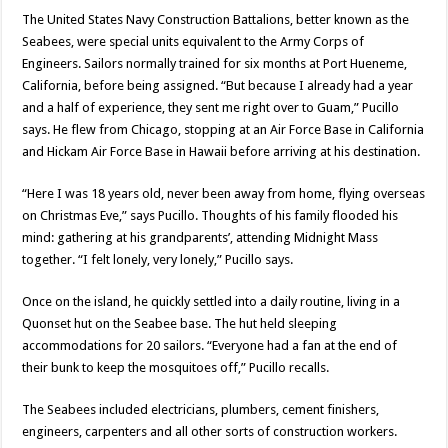
The United States Navy Construction Battalions, better known as the
Seabees, were special units equivalent to the Army Corps of
Engineers. Sailors normally trained for six months at Port Hueneme,
California, before being assigned. “But because I already had a year
and a half of experience, they sent me right over to Guam,” Pucillo
says. He flew from Chicago, stopping at an Air Force Base in California
and Hickam Air Force Base in Hawaii before arriving at his destination.
“Here I was 18 years old, never been away from home, flying overseas
on Christmas Eve,” says Pucillo. Thoughts of his family flooded his
mind: gathering at his grandparents’, attending Midnight Mass
together. “I felt lonely, very lonely,” Pucillo says.
Once on the island, he quickly settled into a daily routine, living in a
Quonset hut on the Seabee base. The hut held sleeping
accommodations for 20 sailors. “Everyone had a fan at the end of
their bunk to keep the mosquitoes off,” Pucillo recalls.
The Seabees included electricians, plumbers, cement finishers,
engineers, carpenters and all other sorts of construction workers.