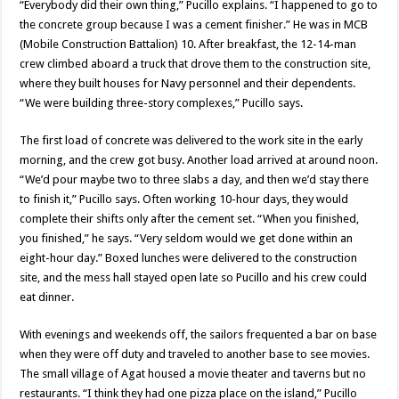
“Everybody did their own thing,” Pucillo explains. “I happened to go to
the concrete group because I was a cement finisher.” He was in MCB
(Mobile Construction Battalion) 10. After breakfast, the 12-14-man
crew climbed aboard a truck that drove them to the construction site,
where they built houses for Navy personnel and their dependents.
“We were building three-story complexes,” Pucillo says.
The first load of concrete was delivered to the work site in the early
morning, and the crew got busy. Another load arrived at around noon.
“We’d pour maybe two to three slabs a day, and then we’d stay there
to finish it,” Pucillo says. Often working 10-hour days, they would
complete their shifts only after the cement set. “When you finished,
you finished,” he says. “Very seldom would we get done within an
eight-hour day.” Boxed lunches were delivered to the construction
site, and the mess hall stayed open late so Pucillo and his crew could
eat dinner.
With evenings and weekends off, the sailors frequented a bar on base
when they were off duty and traveled to another base to see movies.
The small village of Agat housed a movie theater and taverns but no
restaurants. “I think they had one pizza place on the island,” Pucillo