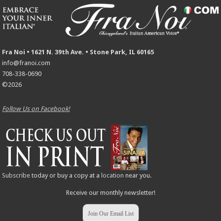
Fra Noi • 1621 N. 39th Ave. • Stone Park, IL 60165
info@franoi.com
708-338-0690
©2026
Follow Us on Facebook!
Subscribe
today or buy a copy at a
location
near you.
Receive our monthly newsletter!
Join Our Email List