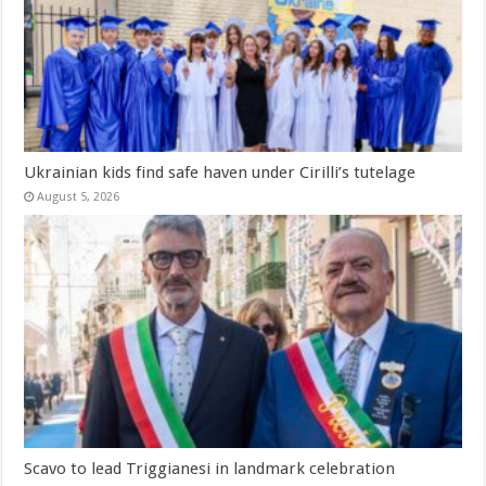
Ukrainian kids find safe haven under Cirilli’s tutelage
August 5, 2026
Scavo to lead Triggianesi in landmark celebration