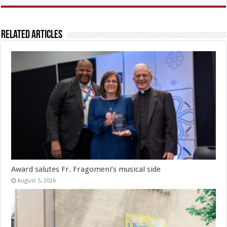
Related Articles
Award salutes Fr. Fragomeni’s musical side
August 5, 2026