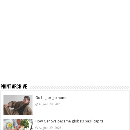
Print Archive
Go big or go home
August 29, 2025
How Genova became globe’s basil capital
August 29, 2025