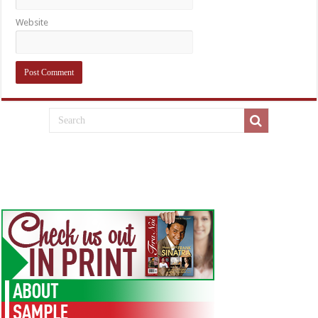
Website