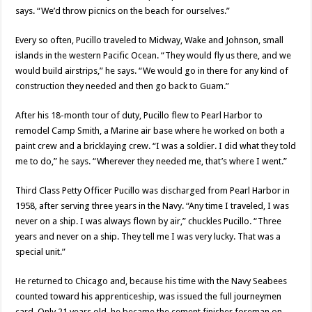
says. “We’d throw picnics on the beach for ourselves.”
Every so often, Pucillo traveled to Midway, Wake and Johnson, small
islands in the western Pacific Ocean. “They would fly us there, and we
would build airstrips,” he says. “We would go in there for any kind of
construction they needed and then go back to Guam.”
After his 18-month tour of duty, Pucillo flew to Pearl Harbor to
remodel Camp Smith, a Marine air base where he worked on both a
paint crew and a bricklaying crew. “I was a soldier. I did what they told
me to do,” he says. “Wherever they needed me, that’s where I went.”
Third Class Petty Officer Pucillo was discharged from Pearl Harbor in
1958, after serving three years in the Navy. “Any time I traveled, I was
never on a ship. I was always flown by air,” chuckles Pucillo. “Three
years and never on a ship. They tell me I was very lucky. That was a
special unit.”
He returned to Chicago and, because his time with the Navy Seabees
counted toward his apprenticeship, was issued the full journeymen
card. Only 21 years old, he became the cement finisher foreman on