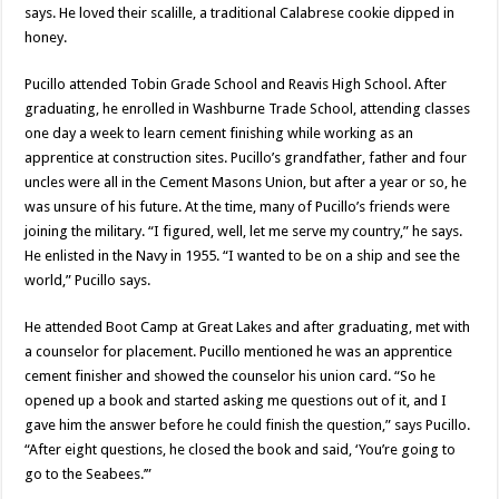
says. He loved their scalille, a traditional Calabrese cookie dipped in
honey.
Pucillo attended Tobin Grade School and Reavis High School. After
graduating, he enrolled in Washburne Trade School, attending classes
one day a week to learn cement finishing while working as an
apprentice at construction sites. Pucillo’s grandfather, father and four
uncles were all in the Cement Masons Union, but after a year or so, he
was unsure of his future. At the time, many of Pucillo’s friends were
joining the military. “I figured, well, let me serve my country,” he says.
He enlisted in the Navy in 1955. “I wanted to be on a ship and see the
world,” Pucillo says.
He attended Boot Camp at Great Lakes and after graduating, met with
a counselor for placement. Pucillo mentioned he was an apprentice
cement finisher and showed the counselor his union card. “So he
opened up a book and started asking me questions out of it, and I
gave him the answer before he could finish the question,” says Pucillo.
“After eight questions, he closed the book and said, ‘You’re going to
go to the Seabees.’”