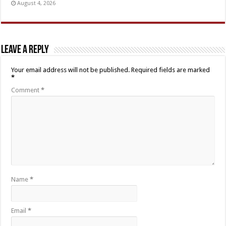
August 4, 2026
Leave a Reply
Your email address will not be published.
Required fields are marked
*
Comment
*
Name
*
Email
*