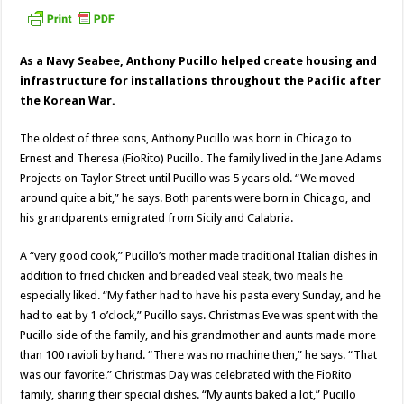
As a Navy Seabee, Anthony Pucillo helped create housing and
infrastructure for installations throughout the Pacific after
the Korean War.
The oldest of three sons, Anthony Pucillo was born in Chicago to
Ernest and Theresa (FioRito) Pucillo. The family lived in the Jane Adams
Projects on Taylor Street until Pucillo was 5 years old. “We moved
around quite a bit,” he says. Both parents were born in Chicago, and
his grandparents emigrated from Sicily and Calabria.
A “very good cook,” Pucillo’s mother made traditional Italian dishes in
addition to fried chicken and breaded veal steak, two meals he
especially liked. “My father had to have his pasta every Sunday, and he
had to eat by 1 o’clock,” Pucillo says. Christmas Eve was spent with the
Pucillo side of the family, and his grandmother and aunts made more
than 100 ravioli by hand. “There was no machine then,” he says. “That
was our favorite.” Christmas Day was celebrated with the FioRito
family, sharing their special dishes. “My aunts baked a lot,” Pucillo