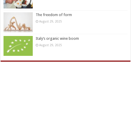
The freedom of form
August 29, 2025
Italy’s organic wine boom
August 29, 2025