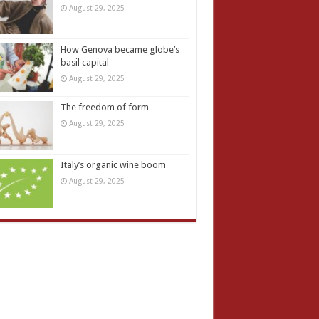
August 29, 2025
How Genova became globe’s
basil capital
August 29, 2025
The freedom of form
August 29, 2025
Italy’s organic wine boom
August 29, 2025