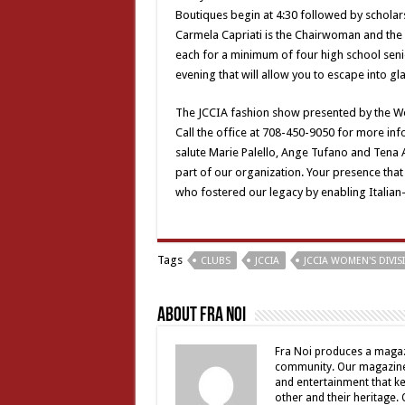
Boutiques begin at 4:30 followed by scholars
Carmela Capriati is the Chairwoman and the 
each for a minimum of four high school seni
evening that will allow you to escape into g
The JCCIA fashion show presented by the Wom
Call the office at 708-450-9050 for more info
salute Marie Palello, Ange Tufano and Tena Am
part of our organization. Your presence tha
who fostered our legacy by enabling Italian-
Tags
CLUBS
JCCIA
JCCIA WOMEN'S DIVI
About Fra Noi
Fra Noi produces a magaz
community. Our magazine 
and entertainment that ke
other and their heritage.