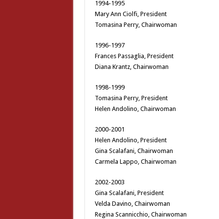
1994-1995
Mary Ann Ciolfi, President
Tomasina Perry, Chairwoman
1996-1997
Frances Passaglia, President
Diana Krantz, Chairwoman
1998-1999
Tomasina Perry, President
Helen Andolino, Chairwoman
2000-2001
Helen Andolino, President
Gina Scalafani, Chairwoman
Carmela Lappo, Chairwoman
2002-2003
Gina Scalafani, President
Velda Davino, Chairwoman
Regina Scannicchio, Chairwoman