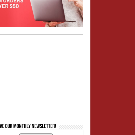
ive our monthly newsletter!