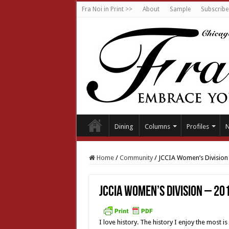
Fra Noi in Print >>
About
Sample
Subscribe
Dining
Columns
Profiles
Home
/
Community
/
JCCIA Women’s Division
JCCIA Women’s Division – 2
I love history. The history I enjoy the most i