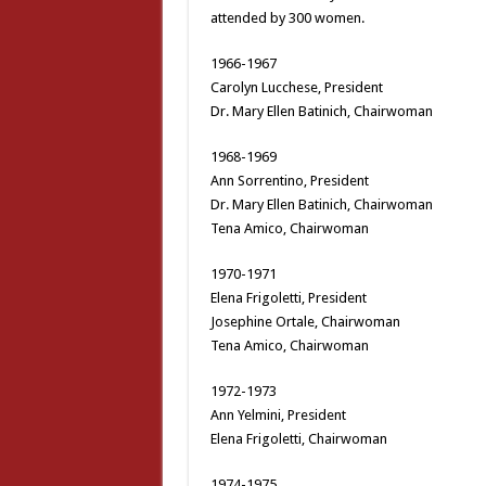
attended by 300 women.
1966-1967
Carolyn Lucchese, President
Dr. Mary Ellen Batinich, Chairwoman
1968-1969
Ann Sorrentino, President
Dr. Mary Ellen Batinich, Chairwoman
Tena Amico, Chairwoman
1970-1971
Elena Frigoletti, President
Josephine Ortale, Chairwoman
Tena Amico, Chairwoman
1972-1973
Ann Yelmini, President
Elena Frigoletti, Chairwoman
1974-1975