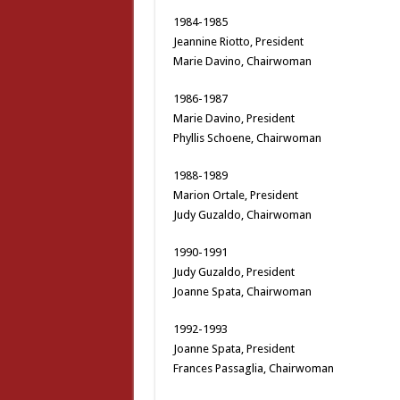
1984-1985
Jeannine Riotto, President
Marie Davino, Chairwoman
1986-1987
Marie Davino, President
Phyllis Schoene, Chairwoman
1988-1989
Marion Ortale, President
Judy Guzaldo, Chairwoman
1990-1991
Judy Guzaldo, President
Joanne Spata, Chairwoman
1992-1993
Joanne Spata, President
Frances Passaglia, Chairwoman