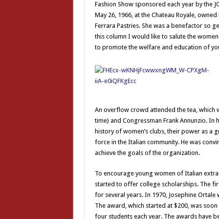
Fashion Show sponsored each year by the JC
May 26, 1966, at the Chateau Royale, owned
Ferrara Pastries. She was a benefactor so g
this column I would like to salute the women
to promote the welfare and education of yo
An overflow crowd attended the tea, which w
time) and Congressman Frank Annunzio. In 
history of women’s clubs, their power as a g
force in the Italian community. He was convi
achieve the goals of the organization.
To encourage young women of Italian extract
started to offer college scholarships. The f
for several years. In 1970, Josephine Ortale
The award, which started at $200, was soon 
four students each year. The awards have be