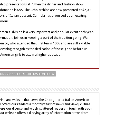
hip presentations at 7, then the dinner and fashion show.
donation is $55. The Scholarships are now presented at $2,000
ors of Italian descent. Carmela has promised us an exciting
lamour.
en’s Division is a very important and popular event each year.
rmation. Join us in keeping a part of the tradition going. We
ico, who attended that first tea in 1966 and are still a viable
t evening recognizes the dedication of those gone before us
American girls to attain a higher education.
SION - 2012 SCHOLARSHIP FASHION SHOW
ine and website that serve the Chicago-area Italian-American
offers our readers a monthly feast of news and views, culture
eps our diverse and widely scattered readers in touch with each
 Our website offers a dizzying array of information drawn from