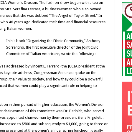
CIA Women’s Division. The fashion show began with a tea on
 by Mrs. Serafina Ferrara, a businesswoman who also owned
enerous that she was dubbed “The Angel of Taylor Street.” In
 who 46 years ago dedicated their time and financial resources
ung Italian women.
In his book “Organizing the Ethnic Community,” Anthony
Sorrentino, the first executive director of the Joint Civic
Committee of Italian Americans, wrote the following:
as addressed by Vincent E. Ferraro (the JCCIA president at the
his keynote address, Congressman Annunzio spoke on the
roup, their value to society, and how they could be a powerful
nced that women could play a significant role in helping to
ion in their pursuit of higher education, the Women’s Division
irst chairwoman of this committee was Dr. Batinich, who served
 was appointed chairwoman by then-president Elena Frigoletti.
increased to $500 and subsequently to $1,000, going to three or
en presented at the women’s annual spring luncheon, usually