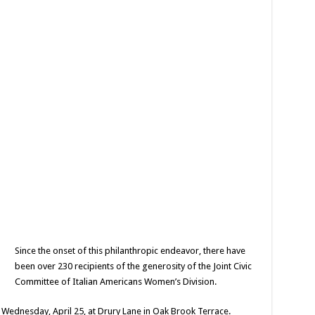
Since the onset of this philanthropic endeavor, there have
been over 230 recipients of the generosity of the Joint Civic
Committee of Italian Americans Women’s Division.
on Wednesday, April 25, at Drury Lane in Oak Brook Terrace.