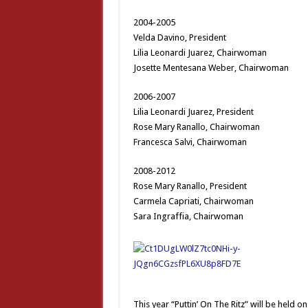
2004-2005
Velda Davino, President
Lilia Leonardi Juarez, Chairwoman
Josette Mentesana Weber, Chairwoman
2006-2007
Lilia Leonardi Juarez, President
Rose Mary Ranallo, Chairwoman
Francesca Salvi, Chairwoman
2008-2012
Rose Mary Ranallo, President
Carmela Capriati, Chairwoman
Sara Ingraffia, Chairwoman
This year “Puttin’ On The Ritz” will be held 