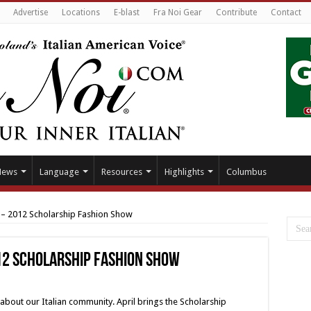
Advertise
Locations
E-blast
Fra Noi Gear
Contribute
Contact
News
Language
Resources
Highlights
Columbus
 – 2012 Scholarship Fashion Show
012 Scholarship Fashion Show
s about our Italian community. April brings the Scholarship