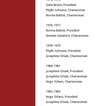
Gene Bruno, President
Phyllis Schoene, Chairwoman
Norma Battisti, Chairwoman
1976-1977
Norma Battisti, President
Annette Salvatore, Chairwoman
1978-1979
Phyllis Schoene, President
Josephine Ortale, Chairwoman
1980-1981
Josephine Ortale, President
Josephine Ortale, Chairwoman
Ange Tufano, Chairwoman
1982-1983
Ange Tufano, President
Josephine Ortale, Chairwoman