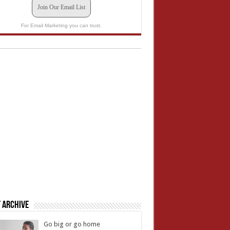
Join Our Email List
For Email Marketing you can trust.
 Archive
Go big or go home