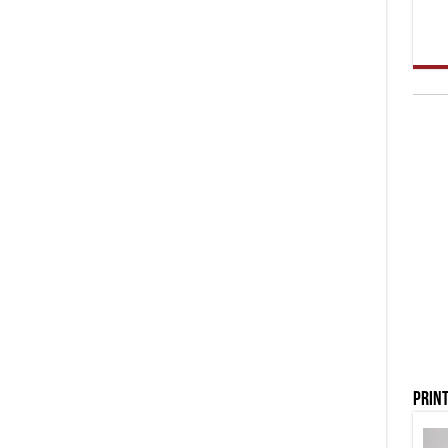
Print