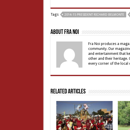
Tags
2014-15 PRESIDENT RICHARD BELMONTE
About Fra Noi
Fra Noi produces a magaz
community. Our magazine 
and entertainment that ke
other and their heritage.
every corner of the local
Related Articles