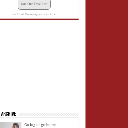
Join Our Email List
For Email Marketing you can trust.
 Archive
Go big or go home