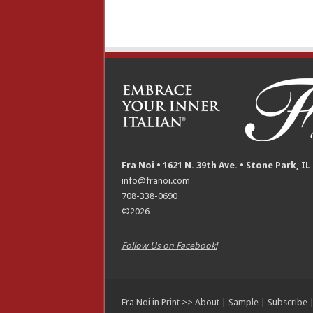
Fra Noi • 1621 N. 39th Ave. • Stone Park, IL
info@franoi.com
708-338-0690
©2026
Follow Us on Facebook!
Fra Noi in Print >>
About
|
Sample
|
Subscribe