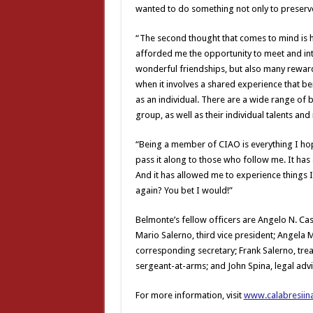
wanted to do something not only to preserv
“The second thought that comes to mind is 
afforded me the opportunity to meet and in
wonderful friendships, but also many rewar
when it involves a shared experience that 
as an individual. There are a wide range of b
group, as well as their individual talents and 
“Being a member of CIAO is everything I hop
pass it along to those who follow me. It h
And it has allowed me to experience things I
again? You bet I would!”
Belmonte’s fellow officers are Angelo N. Casta
Mario Salerno, third vice president; Angela
corresponding secretary; Frank Salerno, trea
sergeant-at-arms; and John Spina, legal advi
For more information, visit
www.calabresiin