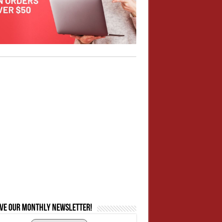
ive our monthly newsletter!