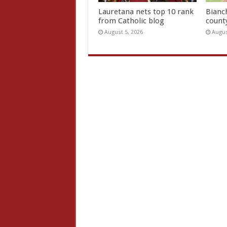
Lauretana nets top 10 rank
Bianc
from Catholic blog
count
August 5, 2026
Augus