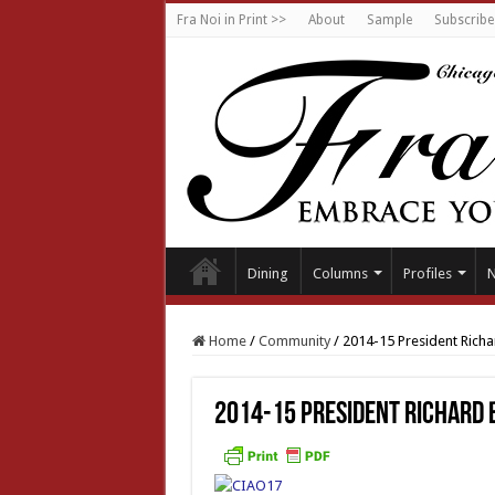
Fra Noi in Print >>
About
Sample
Subscribe
Dining
Columns
Profiles
Home
/
Community
/
2014-15 President Rich
2014-15 President Richard