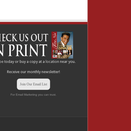
be
today or buy a copy at a
location
near you.
Receive our monthly newsletter!
Join Our Email List
For Email Marketing you can trust.