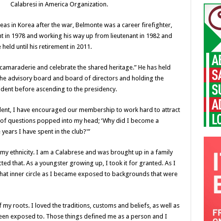
Calabresi in America Organization.
as in Korea after the war, Belmonte was a career firefighter,
nt in 1978 and working his way up from lieutenant in 1982 and
 held until his retirement in 2011.
 camaraderie and celebrate the shared heritage.” He has held
 the advisory board and board of directors and holding the
sident before ascending to the presidency.
ident, I have encouraged our membership to work hard to attract
 of questions popped into my head; ‘Why did I become a
years I have spent in the club?'”
s my ethnicity. I am a Calabrese and was brought up in a family
d that. As a youngster growing up, I took it for granted. As I
at inner circle as I became exposed to backgrounds that were
my roots. I loved the traditions, customs and beliefs, as well as
 been exposed to. Those things defined me as a person and I