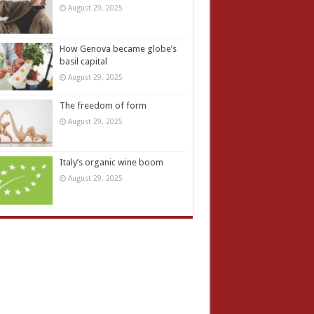
August 29, 2025
How Genova became globe’s
basil capital
August 29, 2025
The freedom of form
August 29, 2025
Italy’s organic wine boom
August 29, 2025