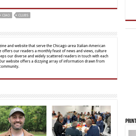
CIAO
CLUBS
ine and website that serve the Chicago-area Italian-American
offers our readers a monthly feast of news and views, culture
eps our diverse and widely scattered readers in touch with each
 Our website offers a dizzying array of information drawn from
 community.
Print