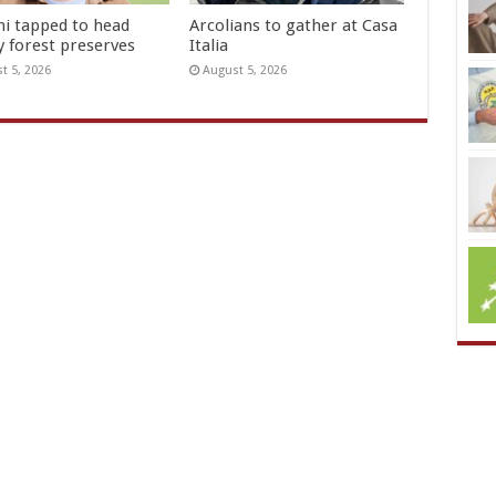
hi tapped to head
Arcolians to gather at Casa
y forest preserves
Italia
t 5, 2026
August 5, 2026