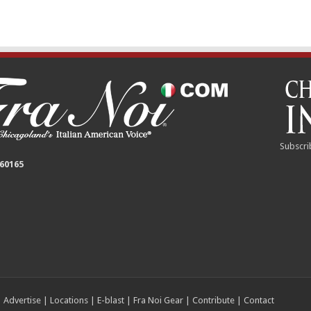
Subscri
 60165
|
Advertise
|
Locations
|
E-blast
|
Fra Noi Gear
|
Contribute
|
Contact