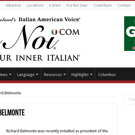
Advertise
Locations
E-blast
Fra Noi Gear
Contribute
Contact
News
Language
Resources
Highlights
Columbus
ard Belmonte
 Belmonte
Richard Belmonte was recently installed as president of the