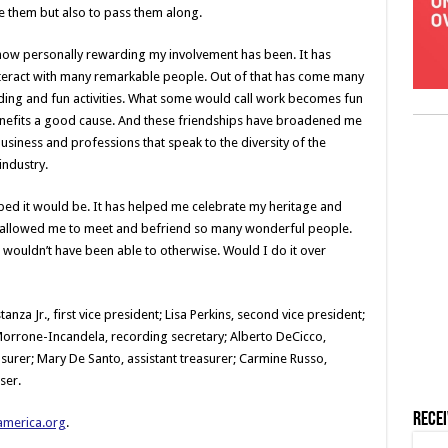
e them but also to pass them along.
how personally rewarding my involvement has been. It has
teract with many remarkable people. Out of that has come many
ding and fun activities. What some would call work becomes fun
benefits a good cause. And these friendships have broadened me
usiness and professions that speak to the diversity of the
industry.
ed it would be. It has helped me celebrate my heritage and
as allowed me to meet and befriend so many wonderful people.
 wouldn’t have been able to otherwise. Would I do it over
nza Jr., first vice president; Lisa Perkins, second vice president;
 Morrone-Incandela, recording secretary; Alberto DeCicco,
surer; Mary De Santo, assistant treasurer; Carmine Russo,
ser.
Rece
america.org
.