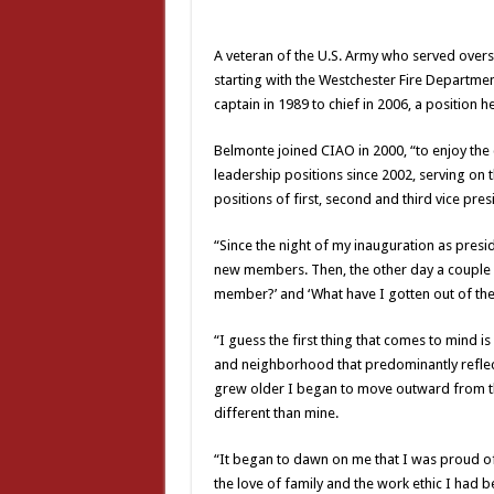
A veteran of the U.S. Army who served overse
starting with the Westchester Fire Departme
captain in 1989 to chief in 2006, a position he
Belmonte joined CIAO in 2000, “to enjoy the
leadership positions since 2002, serving on
positions of first, second and third vice pre
“Since the night of my inauguration as pres
new members. Then, the other day a couple
member?’ and ‘What have I gotten out of the 
“I guess the first thing that comes to mind i
and neighborhood that predominantly reflecte
grew older I began to move outward from th
different than mine.
“It began to dawn on me that I was proud of 
the love of family and the work ethic I had