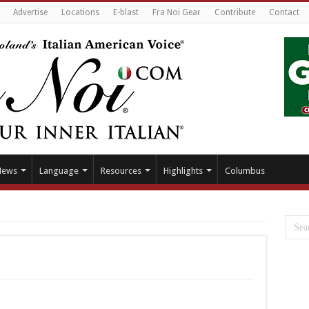
Advertise
Locations
E-blast
Fra Noi Gear
Contribute
Contact
News
Language
Resources
Highlights
Columbus