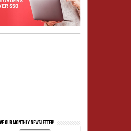
ive our monthly newsletter!