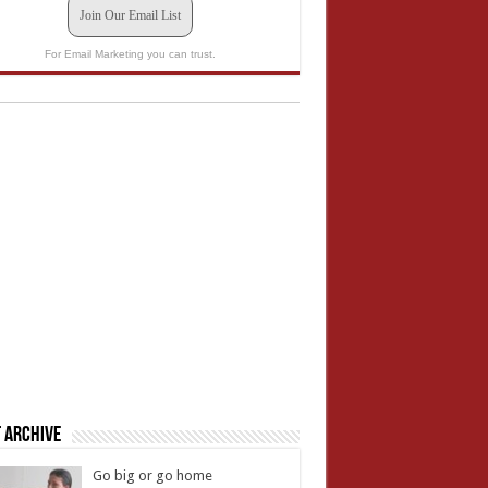
Join Our Email List
For Email Marketing you can trust.
 Archive
Go big or go home