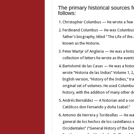
The primary historical sources 
follows:
Christopher Columbus — He wrote a few jou
Ferdinand Columbus — He was Columbus’ 
father’s biography, titled “The Life of th
known as the Historie.
Peter Martyr of Angleria — He was a hist
collection of letters he wrote as the even
Bartolomé de las Casas — He was a histo
wrote “Historia de las Indias” Volume 1, 
English version, “History of the Indies,” 
original set of volumes. He used Columbu
history, with the addition of many other
Andrés Bernáldez — A historian and a co
Católicos don Fernando y doña Isabel.”
Antonio de Herrera y Tordesillas — He was
general de los hechos de los castellanos 
Occidentales” (“General History of the De