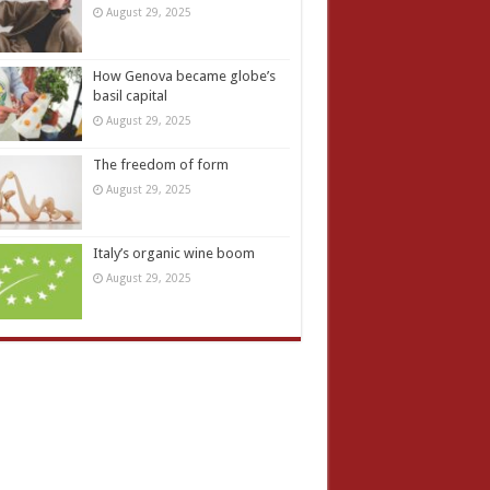
August 29, 2025
How Genova became globe’s
basil capital
August 29, 2025
The freedom of form
August 29, 2025
Italy’s organic wine boom
August 29, 2025