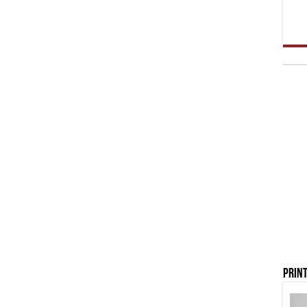
Print