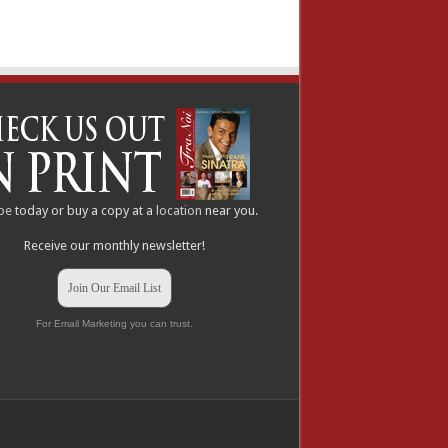
be
today or buy a copy at a
location
near you.
Receive our monthly newsletter!
Join Our Email List
For Email Marketing you can trust.