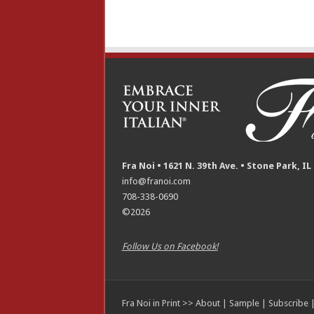
Fra Noi • 1621 N. 39th Ave. • Stone Park, IL
info@franoi.com
708-338-0690
©2026
Follow Us on Facebook!
Fra Noi in Print >>
About
|
Sample
|
Subscribe