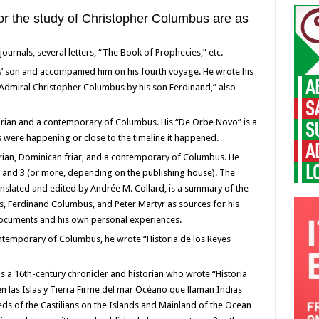
for the study of Christopher Columbus are as
rnals, several letters, “The Book of Prophecies,” etc.
son and accompanied him on his fourth voyage. He wrote his
e Admiral Christopher Columbus by his son Ferdinand,” also
orian and a contemporary of Columbus. His “De Orbe Novo” is a
ts were happening or close to the timeline it happened.
rian, Dominican friar, and a contemporary of Columbus. He
2, and 3 (or more, depending on the publishing house). The
translated and edited by Andrée M. Collard, is a summary of the
s, Ferdinand Columbus, and Peter Martyr as sources for his
 documents and his own personal experiences.
ntemporary of Columbus, he wrote “Historia de los Reyes
 a 16th-century chronicler and historian who wrote “Historia
en las Islas y Tierra Firme del mar Océano que llaman Indias
eds of the Castilians on the Islands and Mainland of the Ocean