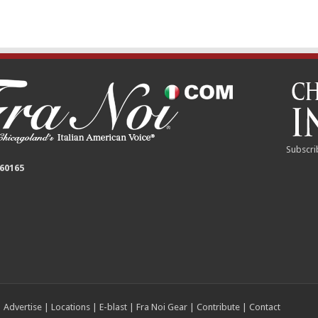
Subscri
 60165
|
Advertise
|
Locations
|
E-blast
|
Fra Noi Gear
|
Contribute
|
Contact