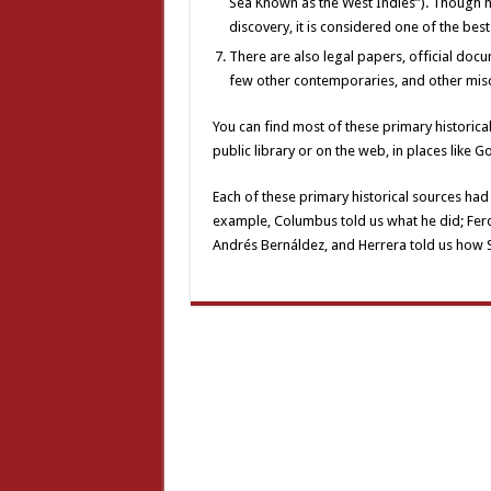
Sea Known as the West Indies”). Though h
discovery, it is considered one of the bes
There are also legal papers, official docu
few other contemporaries, and other mis
You can find most of these primary historical
public library or on the web, in places like 
Each of these primary historical sources had 
example, Columbus told us what he did; Ferdi
Andrés Bernáldez, and Herrera told us how S