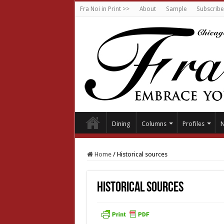
Fra Noi in Print >>
About
Sample
Subscribe
Dining
Columns
Profiles
Home
/
Historical sources
Historical sources