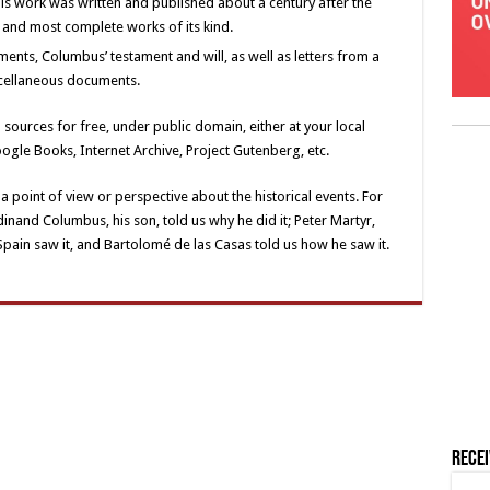
is work was written and published about a century after the
t and most complete works of its kind.
ments, Columbus’ testament and will, as well as letters from a
cellaneous documents.
 sources for free, under public domain, either at your local
Google Books, Internet Archive, Project Gutenberg, etc.
a point of view or perspective about the historical events. For
nand Columbus, his son, told us why he did it; Peter Martyr,
pain saw it, and Bartolomé de las Casas told us how he saw it.
Rece