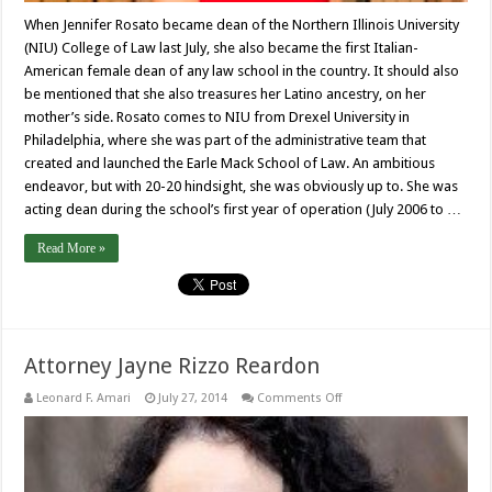
When Jennifer Rosato became dean of the Northern Illinois University
(NIU) College of Law last July, she also became the first Italian-
American female dean of any law school in the country. It should also
be mentioned that she also treasures her Latino ancestry, on her
mother’s side. Rosato comes to NIU from Drexel University in
Philadelphia, where she was part of the administrative team that
created and launched the Earle Mack School of Law. An ambitious
endeavor, but with 20-20 hindsight, she was obviously up to. She was
acting dean during the school’s first year of operation (July 2006 to …
Read More »
Attorney Jayne Rizzo Reardon
on
Leonard F. Amari
July 27, 2014
Comments Off
Attorney
Jayne
Rizzo
Reardon