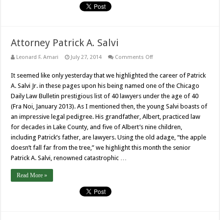
Attorney Patrick A. Salvi
on
Leonard F. Amari
July 27, 2014
Comments Off
Attorney
Patrick
It seemed like only yesterday that we highlighted the career of Patrick
A.
Salvi
A. Salvi Jr. in these pages upon his being named one of the Chicago
Daily Law Bulletin prestigious list of 40 lawyers under the age of 40
(Fra Noi, January 2013). As I mentioned then, the young Salvi boasts of
an impressive legal pedigree. His grandfather, Albert, practiced law
for decades in Lake County, and five of Albert’s nine children,
including Patrick’s father, are lawyers. Using the old adage, “the apple
doesn’t fall far from the tree,” we highlight this month the senior
Patrick A. Salvi, renowned catastrophic …
Read More »