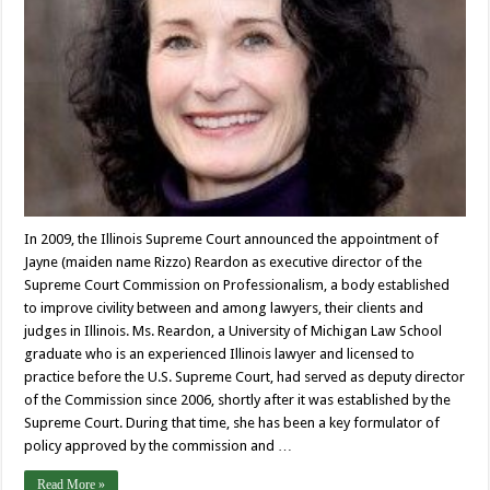
In 2009, the Illinois Supreme Court announced the appointment of
Jayne (maiden name Rizzo) Reardon as executive director of the
Supreme Court Commission on Professionalism, a body established
to improve civility between and among lawyers, their clients and
judges in Illinois. Ms. Reardon, a University of Michigan Law School
graduate who is an experienced Illinois lawyer and licensed to
practice before the U.S. Supreme Court, had served as deputy director
of the Commission since 2006, shortly after it was established by the
Supreme Court. During that time, she has been a key formulator of
policy approved by the commission and …
Read More »