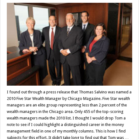
The
Salvino
family
of
wealth
managers
I found out through a press release that Thomas Salvino was named a
2010 Five Star Wealth Manager by Chicago Magazine. Five Star wealth
managers are an elite group representing less than 2 percent of the
wealth managers in the Chicago area. Only 455 of the top-scoring
wealth managers made the 2010 list. I thought I would drop Tom a
note to see if I could highlight a distinguished career in the money
management field in one of my monthly columns. This is how I find
subjects for this effort. It didn’t take long to find out that Tom was …