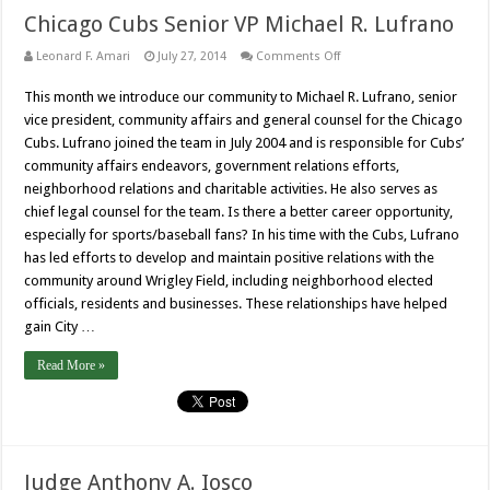
Chicago Cubs Senior VP Michael R. Lufrano
on
Leonard F. Amari
July 27, 2014
Comments Off
Chicago
Cubs
This month we introduce our community to Michael R. Lufrano, senior
Senior
VP
vice president, community affairs and general counsel for the Chicago
Michael
R.
Cubs. Lufrano joined the team in July 2004 and is responsible for Cubs’
Lufrano
community affairs endeavors, government relations efforts,
neighborhood relations and charitable activities. He also serves as
chief legal counsel for the team. Is there a better career opportunity,
especially for sports/baseball fans? In his time with the Cubs, Lufrano
has led efforts to develop and maintain positive relations with the
community around Wrigley Field, including neighborhood elected
officials, residents and businesses. These relationships have helped
gain City …
Read More »
Judge Anthony A. Iosco