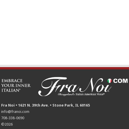
Fra Noi • 1621 N. 39th Ave. • Stone Park, IL 60165
info@franoi.com
708-338-0690
©2026