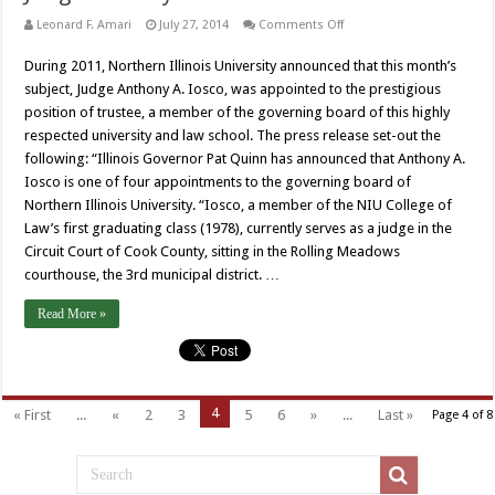
on
Leonard F. Amari
July 27, 2014
Comments Off
Judge
Anthony
During 2011, Northern Illinois University announced that this month’s
A.
Iosco
subject, Judge Anthony A. Iosco, was appointed to the prestigious
position of trustee, a member of the governing board of this highly
respected university and law school. The press release set-out the
following: “Illinois Governor Pat Quinn has announced that Anthony A.
Iosco is one of four appointments to the governing board of
Northern Illinois University. “Iosco, a member of the NIU College of
Law’s first graduating class (1978), currently serves as a judge in the
Circuit Court of Cook County, sitting in the Rolling Meadows
courthouse, the 3rd municipal district. …
Read More »
4
« First
...
«
2
3
5
6
»
...
Last »
Page 4 of 8