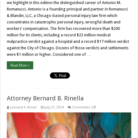
we highlight in this edition the distinguished career of Antonio M.
Romanucci. Antonio is a founding principal and partner in Romanucci
& Blandin, LLC, a Chicago-based personal injury law firm which
concentrates in catastrophic personal injury, wrongful death and
workers’ compensation. The firm has recovered more than $200
million for its clients, including a record $23 million medical
malpractice verdict against a hospital and a record $17 million verdict
against the City of Chicago. Dozens of those verdicts and settlements
were $1 million or higher. Considered one of …
Read More »
Attorney Bernard B. Rinella
on
Leonard F. Amari
July 27, 2014
Comments Off
Attorney
Bernard
B.
Rinella