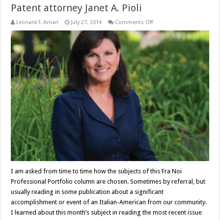
Patent attorney Janet A. Pioli
on
Leonard F. Amari
July 27, 2014
Comments Off
Patent
attorney
Janet
A.
Pioli
I am asked from time to time how the subjects of this Fra Noi
Professional Portfolio column are chosen. Sometimes by referral, but
usually reading in some publication about a significant
accomplishment or event of an Italian-American from our community.
I learned about this month’s subject in reading the most recent issue