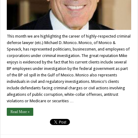
This month we are highlighting the career of highly-respected criminal
defense lawyer (etc.) Michael D. Monico. Monico, of Monico &
Spevack, has represented politicians, businessmen, and employees of
corporations under criminal investigation. The great reputation Mike
enjoys is evidenced by the fact that his current clients include several
BP employees under investigation by the federal government as part
of the BP oil spill in the Gulf of Mexico. Monico also represents
individuals in civil and regulatory investigations. Monico’s clients
include defendants facing criminal charges or civil actions involving
allegations of public corruption, white-collar offenses, antitrust
violations or Medicare or securities …
Read More »