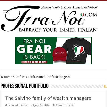
Home
/
Profiles
/
Professional Portfolio (page 4)
Professional Portfolio
The Salvino family of wealth managers
on
Leonard F. Amari
July 27, 2014
Comments Off