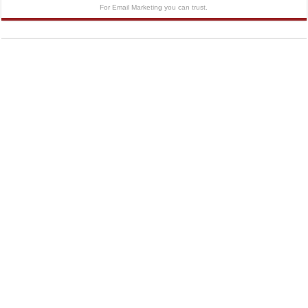
For Email Marketing you can trust.