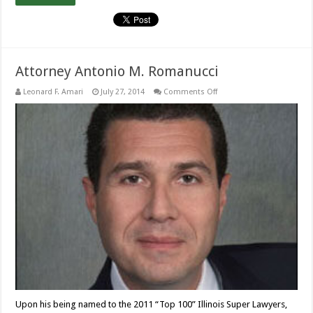
Attorney Antonio M. Romanucci
on
Leonard F. Amari
July 27, 2014
Comments Off
Attorney
Antonio
M.
Romanucci
Upon his being named to the 2011 “Top 100” Illinois Super Lawyers,