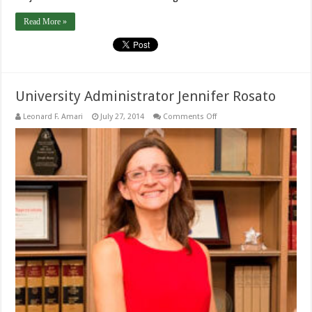
Read More »
University Administrator Jennifer Rosato
on
Leonard F. Amari
July 27, 2014
Comments Off
University
Administrator
Jennifer
Rosato