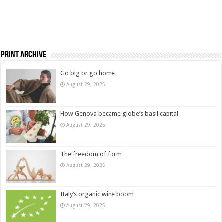
Print Archive
Go big or go home
August 29, 2025
How Genova became globe’s basil capital
August 29, 2025
The freedom of form
August 29, 2025
Italy’s organic wine boom
August 29, 2025