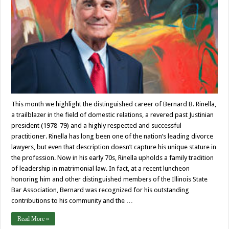
This month we highlight the distinguished career of Bernard B. Rinella,
a trailblazer in the field of domestic relations, a revered past Justinian
president (1978-79) and a highly respected and successful
practitioner. Rinella has long been one of the nation’s leading divorce
lawyers, but even that description doesn’t capture his unique stature in
the profession. Now in his early 70s, Rinella upholds a family tradition
of leadership in matrimonial law. In fact, at a recent luncheon
honoring him and other distinguished members of the Illinois State
Bar Association, Bernard was recognized for his outstanding
contributions to his community and the …
Read More »