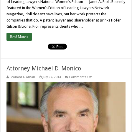
of Leading Lawyers National Women’s Edition — Janet A. Pioli. Recently
featured in the Women’s Edition of Leading Lawyers Network
Magazine, Pioli doesn’t save lives, but her work protects the
companies that do. A patent lawyer and shareholder at Brinks Hofer
Gilson & Lione, Pioli represents clients who …
Read More »
Attorney Michael D. Monico
on
Leonard F. Amari
July 27, 2014
Comments Off
Attorney
Michael
D.
Monico