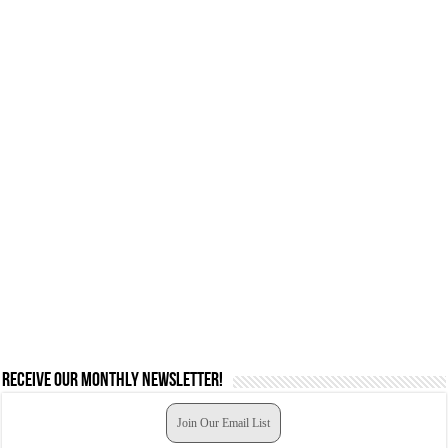
Receive our monthly newsletter!
Join Our Email List